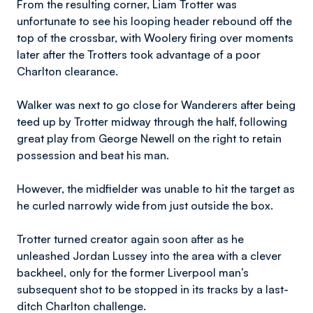
From the resulting corner, Liam Trotter was
unfortunate to see his looping header rebound off the
top of the crossbar, with Woolery firing over moments
later after the Trotters took advantage of a poor
Charlton clearance.
Walker was next to go close for Wanderers after being
teed up by Trotter midway through the half, following
great play from George Newell on the right to retain
possession and beat his man.
However, the midfielder was unable to hit the target as
he curled narrowly wide from just outside the box.
Trotter turned creator again soon after as he
unleashed Jordan Lussey into the area with a clever
backheel, only for the former Liverpool man’s
subsequent shot to be stopped in its tracks by a last-
ditch Charlton challenge.