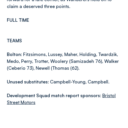
claim a deserved three points.
FULL TIME
TEAMS
Bolton:
Fitzsimons, Lussey, Maher, Holding, Twardzik,
Medo, Perry, Trotter, Woolery (Samizadeh 76), Walker
(Ceberio 73), Newell (Thomas (62).
Unused substitutes:
Campbell-Young, Campbell.
Development Squad match report sponsors:
Bristol
Street Motors