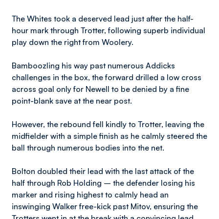
The Whites took a deserved lead just after the half-
hour mark through Trotter, following superb individual
play down the right from Woolery.
Bamboozling his way past numerous Addicks
challenges in the box, the forward drilled a low cross
across goal only for Newell to be denied by a fine
point-blank save at the near post.
However, the rebound fell kindly to Trotter, leaving the
midfielder with a simple finish as he calmly steered the
ball through numerous bodies into the net.
Bolton doubled their lead with the last attack of the
half through Rob Holding – the defender losing his
marker and rising highest to calmly head an
inswinging Walker free-kick past Mitov, ensuring the
Trotters went in at the break with a convincing lead.