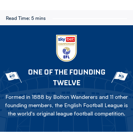
Read Time:
5 mins
ONE OF THE FOUNDING
TWELVE
Formed in 1888 by Bolton Wanderers and 11 other
founding members, the English Football League is
the world's original league football competition.