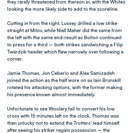
they rarely threatened from thereon in, with the Whites
looking the more likely side to add to the scoreline.
Cutting in from the right, Lussey drilled a low strike
straight at Mitov, while Niall Maher did the same from
the left with the same end-result as Bolton continued
to press for a third – both strikes sandwiching a Filip
Twardzik header which flew narrowly over following a
corner.
Jamie Thomas, Jon Ceberio and Alex Samizadeh
joined the action as the half wore on as Iain Brunskill
rotated his attacking options, with the former making
his presence known almost immediately.
Unfortunate to see Woolery fail to convert his low
cross with 15 minutes left on the clock, Thomas was
then unlucky not to extend the Trotters’ lead himself
after seeing his striker regain possession – the