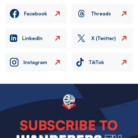
Facebook
Threads
LinkedIn
X (Twitter)
Instagram
TikTok
Image