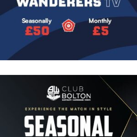
Image