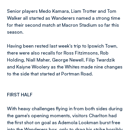
Senior players Medo Kamara, Liam Trotter and Tom
Walker all started as Wanderers named a strong time
for their second match at Macron Stadium so far this
season.
Having been rested last week’s trip to Ipswich Town,
there were also recalls for Ross Fitzimsons, Rob
Holding, Niall Maher, George Newell, Filip Twardzik
and Kaiyne Woolery as the Whites made nine changes
to the side that started at Portman Road.
FIRST HALF
With heavy challenges flying in from both sides during
the game’s opening moments, visitors Charlton had
the first shot on goal as Ademola Lookman burst free
into the Wanderers box, only to drag his strike horribly