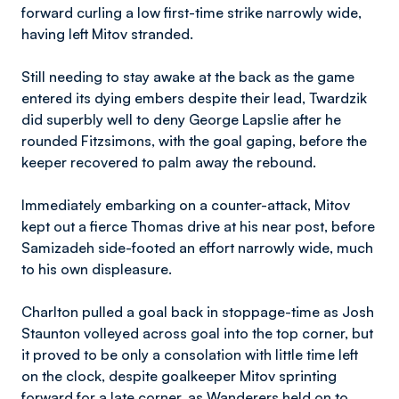
forward curling a low first-time strike narrowly wide,
having left Mitov stranded.
Still needing to stay awake at the back as the game
entered its dying embers despite their lead, Twardzik
did superbly well to deny George Lapslie after he
rounded Fitzsimons, with the goal gaping, before the
keeper recovered to palm away the rebound.
Immediately embarking on a counter-attack, Mitov
kept out a fierce Thomas drive at his near post, before
Samizadeh side-footed an effort narrowly wide, much
to his own displeasure.
Charlton pulled a goal back in stoppage-time as Josh
Staunton volleyed across goal into the top corner, but
it proved to be only a consolation with little time left
on the clock, despite goalkeeper Mitov sprinting
forward for a late corner, as Wanderers held on to