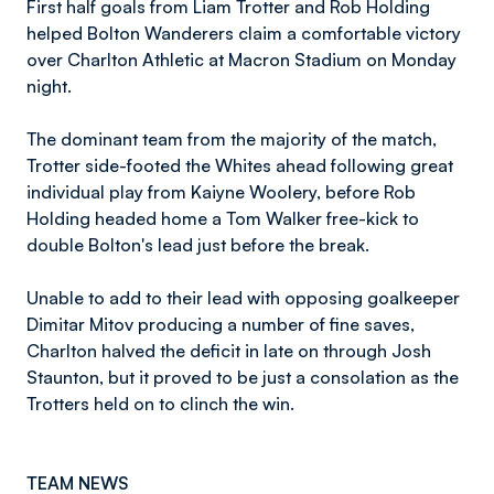
First half goals from Liam Trotter and Rob Holding
helped Bolton Wanderers claim a comfortable victory
over Charlton Athletic at Macron Stadium on Monday
night.
The dominant team from the majority of the match,
Trotter side-footed the Whites ahead following great
individual play from Kaiyne Woolery, before Rob
Holding headed home a Tom Walker free-kick to
double Bolton's lead just before the break.
Unable to add to their lead with opposing goalkeeper
Dimitar Mitov producing a number of fine saves,
Charlton halved the deficit in late on through Josh
Staunton, but it proved to be just a consolation as the
Trotters held on to clinch the win.
TEAM NEWS