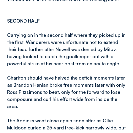
SECOND HALF
Carrying on in the second half where they picked up in
the first, Wanderers were unfortunate not to extend
their lead further after Newell was denied by Mitov,
having looked to catch the goalkeeper out with a
powerful strike at his near post from an acute angle.
Charlton should have halved the deficit moments later
as Brandon Hanlan broke free moments later with only
Ross Fitzsimons to beat, only for the forward to lose
composure and curl his effort wide from inside the
area.
The Addicks went close again soon after as Ollie
Muldoon curled a 25-yard free-kick narrowly wide, but