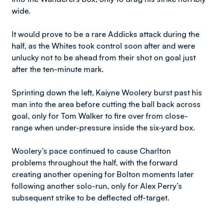
wide.
It would prove to be a rare Addicks attack during the
half, as the Whites took control soon after and were
unlucky not to be ahead from their shot on goal just
after the ten-minute mark.
Sprinting down the left, Kaiyne Woolery burst past his
man into the area before cutting the ball back across
goal, only for Tom Walker to fire over from close-
range when under-pressure inside the six-yard box.
Woolery’s pace continued to cause Charlton
problems throughout the half, with the forward
creating another opening for Bolton moments later
following another solo-run, only for Alex Perry’s
subsequent strike to be deflected off-target.