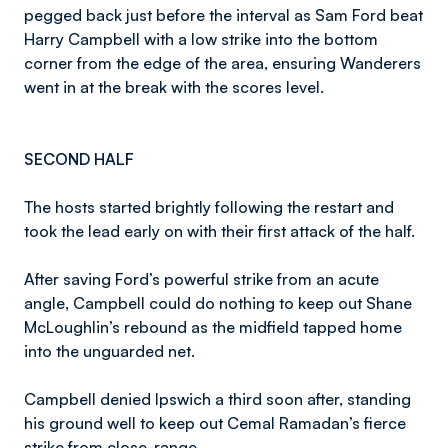
pegged back just before the interval as Sam Ford beat
Harry Campbell with a low strike into the bottom
corner from the edge of the area, ensuring Wanderers
went in at the break with the scores level.
SECOND HALF
The hosts started brightly following the restart and
took the lead early on with their first attack of the half.
After saving Ford’s powerful strike from an acute
angle, Campbell could do nothing to keep out Shane
McLoughlin’s rebound as the midfield tapped home
into the unguarded net.
Campbell denied Ipswich a third soon after, standing
his ground well to keep out Cemal Ramadan’s fierce
strike from close-range.