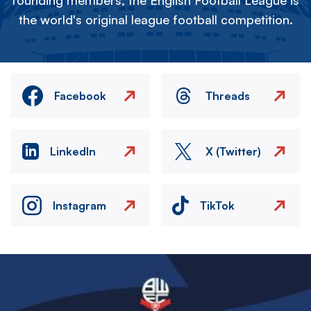
founding members, the English Football League is
the world's original league football competition.
Facebook
Threads
LinkedIn
X (Twitter)
Instagram
TikTok
Image