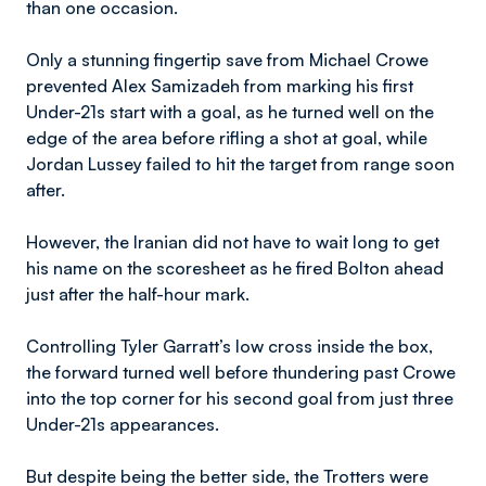
than one occasion.
Only a stunning fingertip save from Michael Crowe
prevented Alex Samizadeh from marking his first
Under-21s start with a goal, as he turned well on the
edge of the area before rifling a shot at goal, while
Jordan Lussey failed to hit the target from range soon
after.
However, the Iranian did not have to wait long to get
his name on the scoresheet as he fired Bolton ahead
just after the half-hour mark.
Controlling Tyler Garratt’s low cross inside the box,
the forward turned well before thundering past Crowe
into the top corner for his second goal from just three
Under-21s appearances.
But despite being the better side, the Trotters were