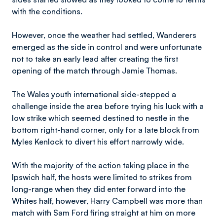
with the conditions.
However, once the weather had settled, Wanderers
emerged as the side in control and were unfortunate
not to take an early lead after creating the first
opening of the match through Jamie Thomas.
The Wales youth international side-stepped a
challenge inside the area before trying his luck with a
low strike which seemed destined to nestle in the
bottom right-hand corner, only for a late block from
Myles Kenlock to divert his effort narrowly wide.
With the majority of the action taking place in the
Ipswich half, the hosts were limited to strikes from
long-range when they did enter forward into the
Whites half, however, Harry Campbell was more than
match with Sam Ford firing straight at him on more