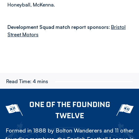
Honeyball, McKenna.
Development Squad match report sponsors:
Bristol
Street Motors
Read Time:
4 mins
ONE OF THE FOUNDING
TWELVE
Formed in 1888 by Bolton Wanderers and 11 other