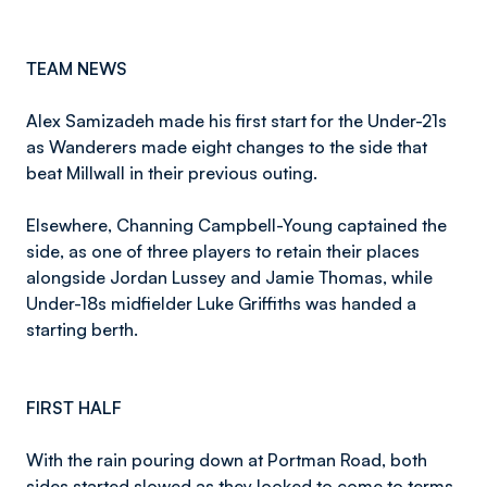
TEAM NEWS
Alex Samizadeh made his first start for the Under-21s
as Wanderers made eight changes to the side that
beat Millwall in their previous outing.
Elsewhere, Channing Campbell-Young captained the
side, as one of three players to retain their places
alongside Jordan Lussey and Jamie Thomas, while
Under-18s midfielder Luke Griffiths was handed a
starting berth.
FIRST HALF
With the rain pouring down at Portman Road, both
sides started slowed as they looked to come to terms