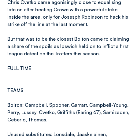
Chris Cvetko came agonisingly close to equalising
late on after beating Crowe with a powerful strike
inside the area, only for Josesph Robinson to hack his
strike off the line at the last moment.
But that was to be the closest Bolton came to claiming
a share of the spoils as Ipswich held on to inflict a first
league defeat on the Trotters this season.
FULL TIME
TEAMS
Bolton:
Campbell, Spooner, Garratt, Campbell-Young,
Perry, Lussey, Cvetko, Griffiths (Earing 67), Samizadeh,
Ceberio, Thomas.
Unused substitutes:
Lonsdale, Jaaskelainen,