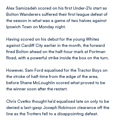
Alex Samizadeh scored on his first Under-21s start as
Bolton Wanderers suffered their first league defeat of
the season in what was a game of two halves against
Ipswich Town on Monday night.
Having scored on his debut for the young Whites
against Cardiff City earlier in the month, the forward
fired Bolton ahead on the half-hour mark at Portman
Road, with a powerful strike inside the box on the turn.
However, Sam Ford equalised for the Tractor Boys on
the stroke of half-time from the edge of the area,
before Shane McLoughlin scored what proved to be
the winner soon after the restart.
Chris Cvetko thought he’d equalised late on only to be
denied a last-gasp Joseph Robinson clearance off the
line as the Trotters fell to a disappointing defeat.