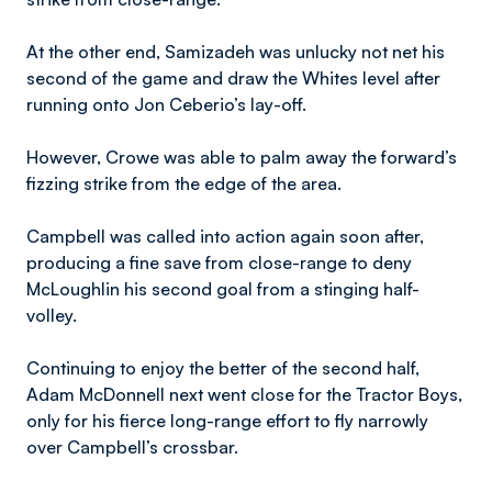
At the other end, Samizadeh was unlucky not net his
second of the game and draw the Whites level after
running onto Jon Ceberio’s lay-off.
However, Crowe was able to palm away the forward’s
fizzing strike from the edge of the area.
Campbell was called into action again soon after,
producing a fine save from close-range to deny
McLoughlin his second goal from a stinging half-
volley.
Continuing to enjoy the better of the second half,
Adam McDonnell next went close for the Tractor Boys,
only for his fierce long-range effort to fly narrowly
over Campbell’s crossbar.