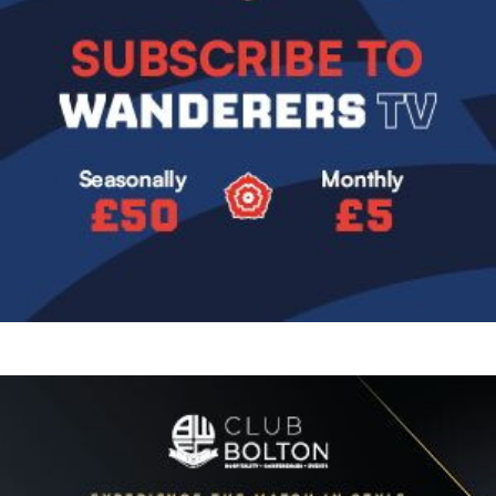
Image