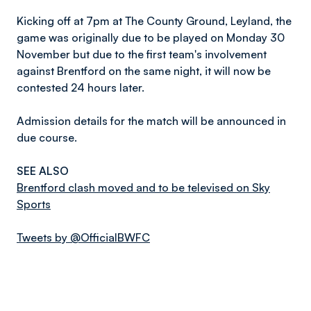
Kicking off at 7pm at The County Ground, Leyland, the
game was originally due to be played on Monday 30
November but due to the first team's involvement
against Brentford on the same night, it will now be
contested 24 hours later.
Admission details for the match will be announced in
due course.
SEE ALSO
Brentford clash moved and to be televised on Sky
Sports
Tweets by @OfficialBWFC