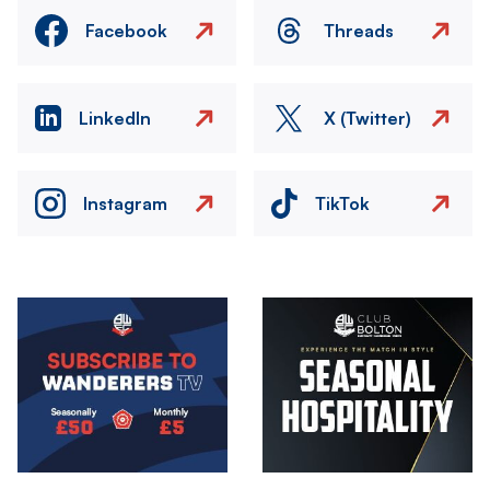
Facebook
Threads
LinkedIn
X (Twitter)
Instagram
TikTok
Image
Image