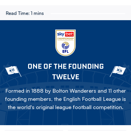
Read Time:
1 mins
ONE OF THE FOUNDING
TWELVE
Formed in 1888 by Bolton Wanderers and 11 other
founding members, the English Football League is
the world's original league football competition.