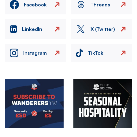
Facebook
Threads
LinkedIn
X (Twitter)
Instagram
TikTok
Image
Image