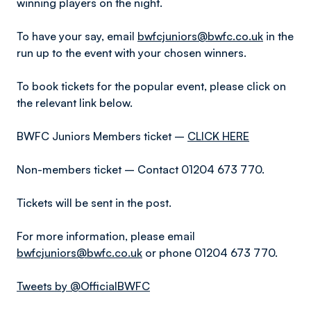
winning players on the night.
To have your say, email
bwfcjuniors@bwfc.co.uk
in the
run up to the event with your chosen winners.
To book tickets for the popular event, please click on
the relevant link below.
BWFC Juniors Members ticket –
CLICK HERE
Non-members ticket – Contact 01204 673 770.
Tickets will be sent in the post.
For more information, please email
bwfcjuniors@bwfc.co.uk
or phone 01204 673 770.
Tweets by @OfficialBWFC