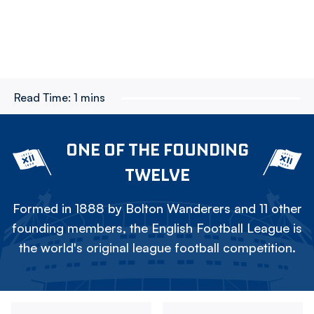
Read Time:
1 mins
ONE OF THE FOUNDING
TWELVE
Formed in 1888 by Bolton Wanderers and 11 other
founding members, the English Football League is
the world's original league football competition.