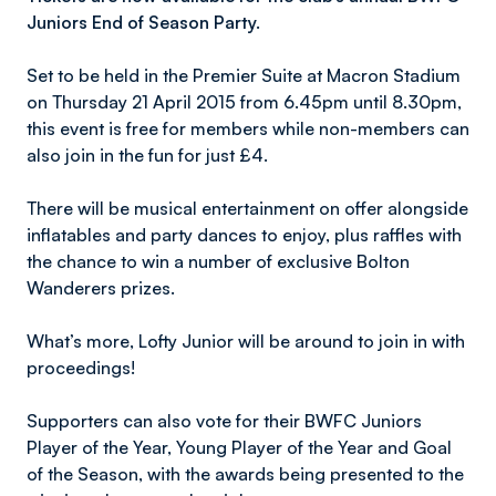
Juniors End of Season Party.
Set to be held in the Premier Suite at Macron Stadium
on Thursday 21 April 2015 from 6.45pm until 8.30pm,
this event is free for members while non-members can
also join in the fun for just £4.
There will be musical entertainment on offer alongside
inflatables and party dances to enjoy, plus raffles with
the chance to win a number of exclusive Bolton
Wanderers prizes.
What’s more, Lofty Junior will be around to join in with
proceedings!
Supporters can also vote for their BWFC Juniors
Player of the Year, Young Player of the Year and Goal
of the Season, with the awards being presented to the