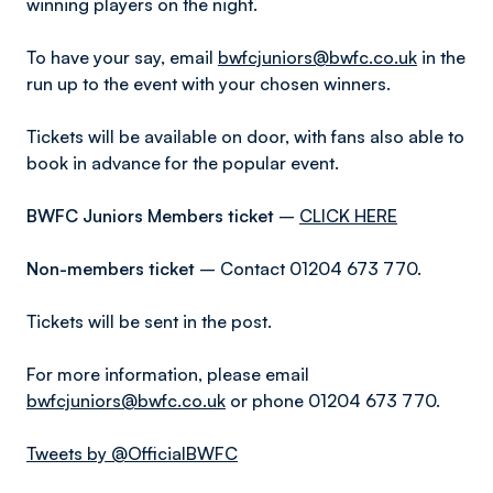
winning players on the night.
To have your say, email
bwfcjuniors@bwfc.co.uk
in the
run up to the event with your chosen winners.
Tickets will be available on door, with fans also able to
book in advance for the popular event.
BWFC Juniors Members ticket
–
CLICK HERE
Non-members ticket
– Contact 01204 673 770.
Tickets will be sent in the post.
For more information, please email
bwfcjuniors@bwfc.co.uk
or phone 01204 673 770.
Tweets by @OfficialBWFC