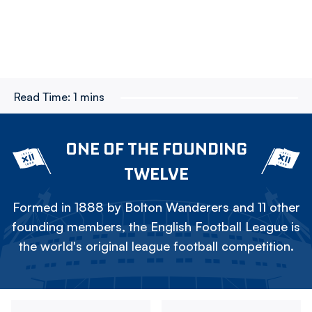
Read Time:
1 mins
ONE OF THE FOUNDING
TWELVE
Formed in 1888 by Bolton Wanderers and 11 other
founding members, the English Football League is
the world's original league football competition.