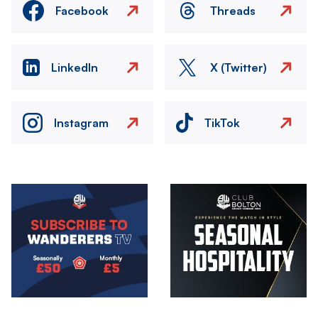
Facebook
Threads
LinkedIn
X (Twitter)
Instagram
TikTok
Image
Image