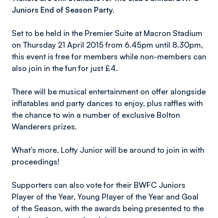
Juniors End of Season Party.
Set to be held in the Premier Suite at Macron Stadium
on Thursday 21 April 2015 from 6.45pm until 8.30pm,
this event is free for members while non-members can
also join in the fun for just £4.
There will be musical entertainment on offer alongside
inflatables and party dances to enjoy, plus raffles with
the chance to win a number of exclusive Bolton
Wanderers prizes.
What’s more, Lofty Junior will be around to join in with
proceedings!
Supporters can also vote for their BWFC Juniors
Player of the Year, Young Player of the Year and Goal
of the Season, with the awards being presented to the