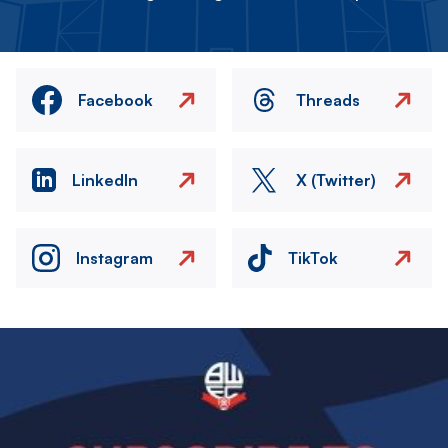
Facebook
Threads
LinkedIn
X (Twitter)
Instagram
TikTok
Image