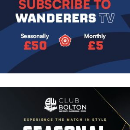
Image