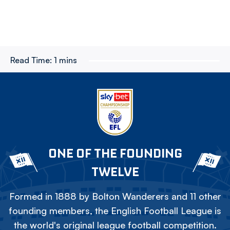
Read Time:
1 mins
ONE OF THE FOUNDING
TWELVE
Formed in 1888 by Bolton Wanderers and 11 other
founding members, the English Football League is
the world's original league football competition.