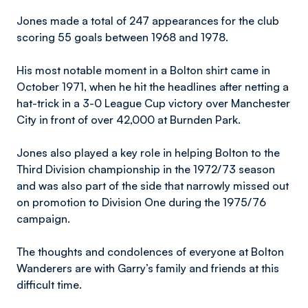
Jones made a total of 247 appearances for the club
scoring 55 goals between 1968 and 1978.
His most notable moment in a Bolton shirt came in
October 1971, when he hit the headlines after netting a
hat-trick in a 3-0 League Cup victory over Manchester
City in front of over 42,000 at Burnden Park.
Jones also played a key role in helping Bolton to the
Third Division championship in the 1972/73 season
and was also part of the side that narrowly missed out
on promotion to Division One during the 1975/76
campaign.
The thoughts and condolences of everyone at Bolton
Wanderers are with Garry’s family and friends at this
difficult time.