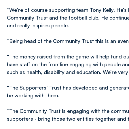
“We’re of course supporting team Tony Kelly. He’s
Community Trust and the football club. He continu
and really inspires people.
“Being head of the Community Trust this is an event
“The money raised from the game will help fund ou
have staff on the frontline engaging with people a
such as health, disability and education. We’re ver
“The Supporters’ Trust has developed and genera
be working with them.
“The Community Trust is engaging with the communi
supporters - bring those two entities together and t