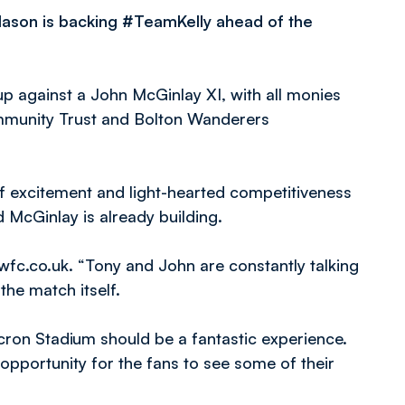
ason is backing #TeamKelly ahead of the
p against a John McGinlay XI, with all monies
mmunity Trust and Bolton Wanderers
 excitement and light-hearted competitiveness
McGinlay is already building.
wfc.co.uk. “Tony and John are constantly talking
he match itself.
cron Stadium should be a fantastic experience.
opportunity for the fans to see some of their