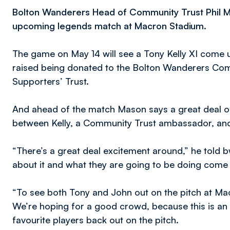
Bolton Wanderers Head of Community Trust Phil M
upcoming legends match at Macron Stadium.
The game on May 14 will see a Tony Kelly XI come u
raised being donated to the Bolton Wanderers Co
Supporters’ Trust.
And ahead of the match Mason says a great deal of
between Kelly, a Community Trust ambassador, and 
“There’s a great deal excitement around,” he told b
about it and what they are going to be doing come t
“To see both Tony and John out on the pitch at Ma
We’re hoping for a good crowd, because this is an 
favourite players back out on the pitch.