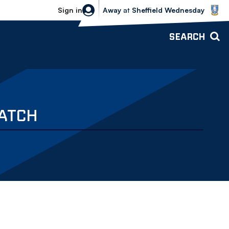
Sheffield Wednesday vs Bolton Wande
Sign in
Away
at
Sheffield Wednesday
SEARCH
MATCH