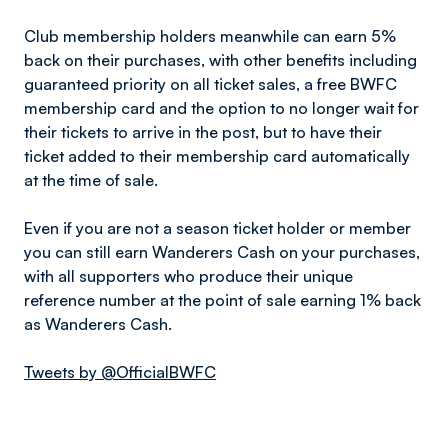
Club membership holders meanwhile can earn 5%
back on their purchases, with other benefits including
guaranteed priority on all ticket sales, a free BWFC
membership card and the option to no longer wait for
their tickets to arrive in the post, but to have their
ticket added to their membership card automatically
at the time of sale.
Even if you are not a season ticket holder or member
you can still earn Wanderers Cash on your purchases,
with all supporters who produce their unique
reference number at the point of sale earning 1% back
as Wanderers Cash.
Tweets by @OfficialBWFC