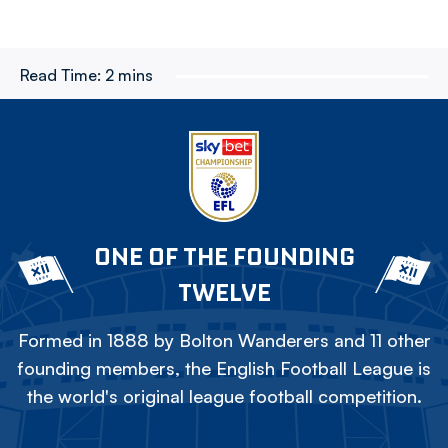
Read Time:
2 mins
ONE OF THE FOUNDING
TWELVE
Formed in 1888 by Bolton Wanderers and 11 other
founding members, the English Football League is
the world's original league football competition.