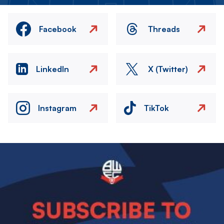
Facebook
Threads
LinkedIn
X (Twitter)
Instagram
TikTok
Image