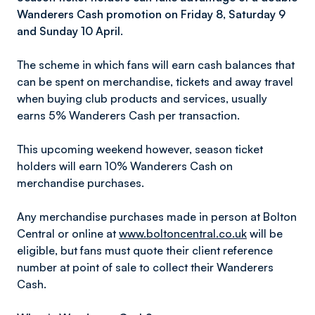
Wanderers Cash promotion on Friday 8, Saturday 9
and Sunday 10 April.
The scheme in which fans will earn cash balances that
can be spent on merchandise, tickets and away travel
when buying club products and services, usually
earns 5% Wanderers Cash per transaction.
This upcoming weekend however, season ticket
holders will earn 10% Wanderers Cash on
merchandise purchases.
Any merchandise purchases made in person at Bolton
Central or online at
www.boltoncentral.co.uk
will be
eligible, but fans must quote their client reference
number at point of sale to collect their Wanderers
Cash.