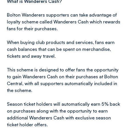
What is Wanderers Cash?
Bolton Wanderers supporters can take advantage of
loyalty scheme called Wanderers Cash which rewards
fans for their purchases.
When buying club products and services, fans earn
cash balances that can be spent on merchandise,
tickets and away travel.
This scheme is designed to offer fans the opportunity
to gain Wanderers Cash on their purchases at Bolton
Central, with all supporters automatically included in
the scheme.
Season ticket holders will automatically earn 5% back
on purchases along with the opportunity to earn
additional Wanderers Cash with exclusive season
ticket holder offers.