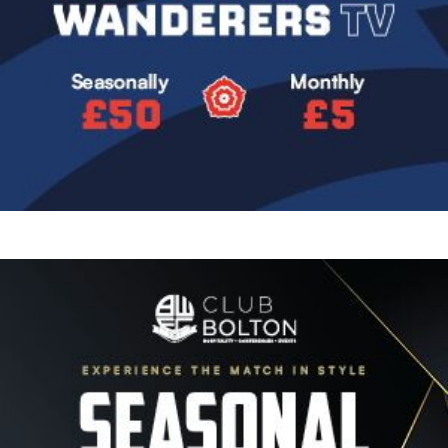
Image