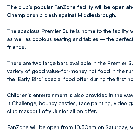
The club’s popular FanZone facility will be open a
Championship clash against Middlesbrough.
The spacious Premier Suite is home to the facility 
as well as copious seating and tables – the perfect
friends!
There are two large bars available in the Premier Su
variety of good value-for-money hot food in the run
the ‘Early Bird’ special food offer during the first h
Children’s entertainment is also provided in the w
It Challenge, bouncy castles, face painting, video 
club mascot Lofty Junior all on offer.
FanZone will be open from 10.30am on Saturday, whi