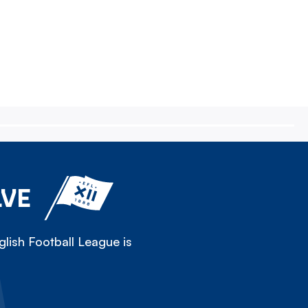
LVE
lish Football League is