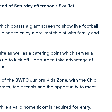
head of Saturday afternoon's Sky Bet
which boasts a giant screen to show live football
 place to enjoy a pre-match pint with family and
ite as well as a catering point which serves a
 up to kick-off - be sure to take advantage of
our.
ay of the BWFC Juniors Kids Zone, with the Chip
games, table tennis and the opportunity to meet
le a valid home ticket is required for entry.