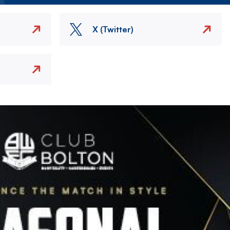
X (Twitter)