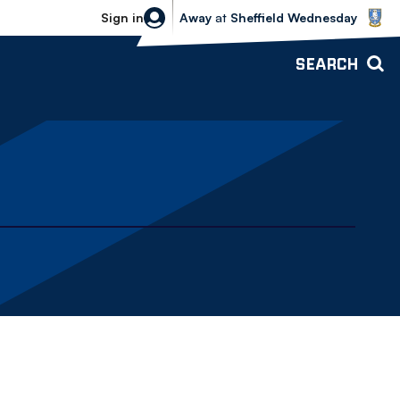
Sheffield Wednesday vs Bolton Wande
Sign in
Away
at
Sheffield Wednesday
SEARCH