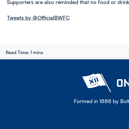
Supporters are also reminded that no food or drink
Tweets by @OfficialBWFC
Read Time:
1 mins
ON
Formed in 1888 by Bolt