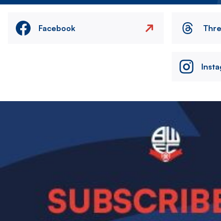
Facebook
Thr
Inst
Image