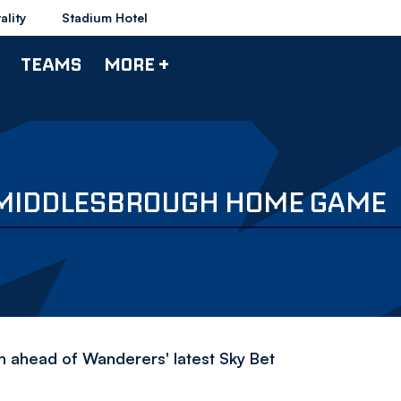
ality
Stadium Hotel
TEAMS
MORE +
 MIDDLESBROUGH HOME GAME
en ahead of Wanderers' latest Sky Bet