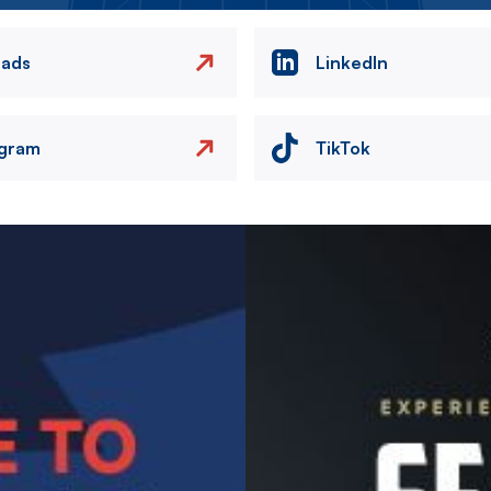
eads
LinkedIn
agram
TikTok
Image