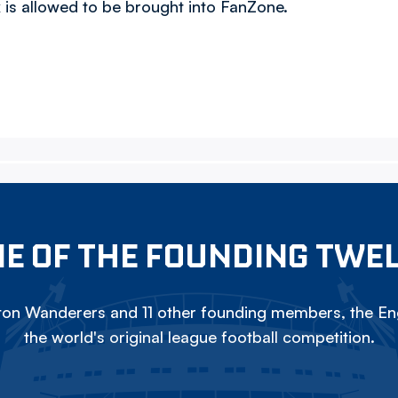
 is allowed to be brought into FanZone.
E OF THE FOUNDING TWE
on Wanderers and 11 other founding members, the Eng
the world's original league football competition.