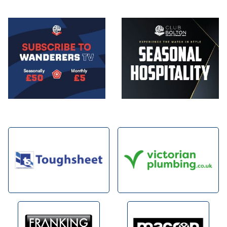
Image
Image