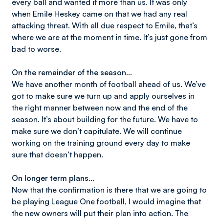
every ball and wanted it more than us. It was only
when Emile Heskey came on that we had any real
attacking threat. With all due respect to Emile, that’s
where we are at the moment in time. It’s just gone from
bad to worse.
On the remainder of the season…
We have another month of football ahead of us. We’ve
got to make sure we turn up and apply ourselves in
the right manner between now and the end of the
season. It’s about building for the future. We have to
make sure we don’t capitulate. We will continue
working on the training ground every day to make
sure that doesn’t happen.
On longer term plans…
Now that the confirmation is there that we are going to
be playing League One football, I would imagine that
the new owners will put their plan into action. The