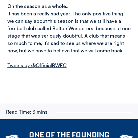
On the season as a whole…
It has been a really sad year. The only positive thing
we can say about this season is that we still have a
football club called Bolton Wanderers, because at one
stage that was seriously doubtful. A club that means
so much to me, it’s sad to see us where we are right
now, but we have to believe that we will come back.
Tweets by @OfficialBWFC
Read Time:
3 mins
ONE OF THE FOUNDING