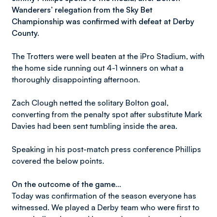
Wanderers’ relegation from the Sky Bet
Championship was confirmed with defeat at Derby
County.
The Trotters were well beaten at the iPro Stadium, with
the home side running out 4-1 winners on what a
thoroughly disappointing afternoon.
Zach Clough netted the solitary Bolton goal,
converting from the penalty spot after substitute Mark
Davies had been sent tumbling inside the area.
Speaking in his post-match press conference Phillips
covered the below points.
On the outcome of the game…
Today was confirmation of the season everyone has
witnessed. We played a Derby team who were first to