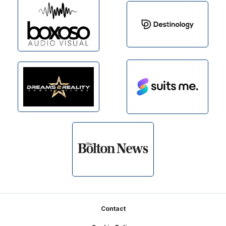
Footer
Contact