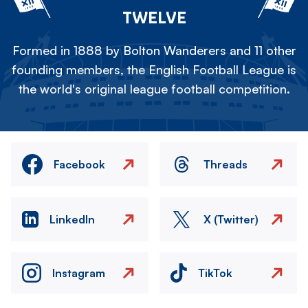
TWELVE
Formed in 1888 by Bolton Wanderers and 11 other
founding members, the English Football League is
the world's original league football competition.
Facebook
Threads
LinkedIn
X (Twitter)
Instagram
TikTok