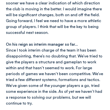
sooner we have a clear indication of which direction
the club is moving in the better. I would imagine there
will be significant changes, both on and off the field.
Going forward, I feel we need to have a more athletic
group of players. I think that will be the key to being
successful next season.
On his reign as interim manager so far…
Since I took interim charge of the team it has been
disappointing, there’s no doubting that. We’ve tried to
give the players a structure and gameplan to work
within and that hasn’t seemed to work. For large
periods of games we haven’t been competitive. We’ve
tried a few different systems, formations and tactics.
We’ve given some of the younger players a go, tried
some experience in the side. As of yet we haven’t had
a response to solving our problems, but we will
continue to try.