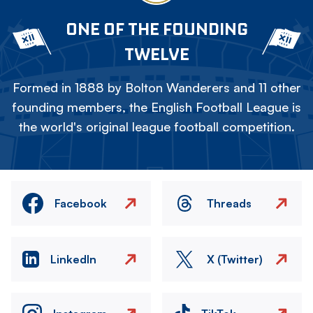
ONE OF THE FOUNDING
TWELVE
Formed in 1888 by Bolton Wanderers and 11 other
founding members, the English Football League is
the world's original league football competition.
Facebook
Threads
LinkedIn
X (Twitter)