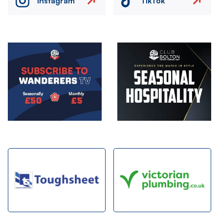
Instagram
TikTok
Image
Image