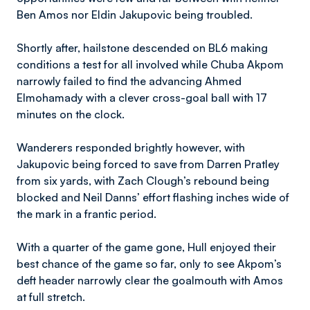
Ben Amos nor Eldin Jakupovic being troubled.
Shortly after, hailstone descended on BL6 making
conditions a test for all involved while Chuba Akpom
narrowly failed to find the advancing Ahmed
Elmohamady with a clever cross-goal ball with 17
minutes on the clock.
Wanderers responded brightly however, with
Jakupovic being forced to save from Darren Pratley
from six yards, with Zach Clough’s rebound being
blocked and Neil Danns’ effort flashing inches wide of
the mark in a frantic period.
With a quarter of the game gone, Hull enjoyed their
best chance of the game so far, only to see Akpom’s
deft header narrowly clear the goalmouth with Amos
at full stretch.