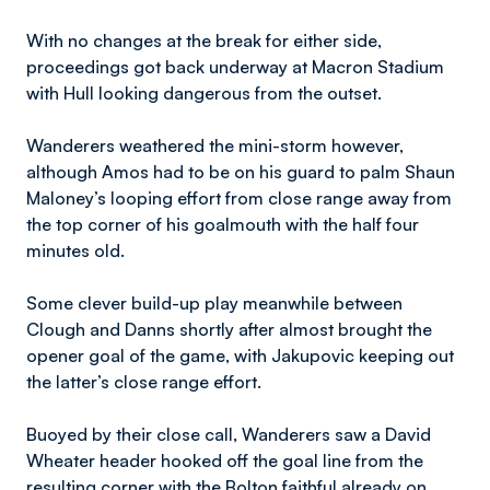
With no changes at the break for either side,
proceedings got back underway at Macron Stadium
with Hull looking dangerous from the outset.
Wanderers weathered the mini-storm however,
although Amos had to be on his guard to palm Shaun
Maloney’s looping effort from close range away from
the top corner of his goalmouth with the half four
minutes old.
Some clever build-up play meanwhile between
Clough and Danns shortly after almost brought the
opener goal of the game, with Jakupovic keeping out
the latter’s close range effort.
Buoyed by their close call, Wanderers saw a David
Wheater header hooked off the goal line from the
resulting corner with the Bolton faithful already on