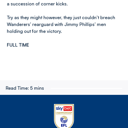
a succession of corner kicks.
Try as they might however, they just couldn’t breach
Wanderers’ rearguard with Jimmy Phillips’ men
holding out for the victory.
FULL TIME
Read Time:
5 mins