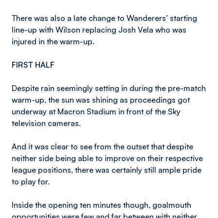
There was also a late change to Wanderers’ starting
line-up with Wilson replacing Josh Vela who was
injured in the warm-up.
FIRST HALF
Despite rain seemingly setting in during the pre-match
warm-up, the sun was shining as proceedings got
underway at Macron Stadium in front of the Sky
television cameras.
And it was clear to see from the outset that despite
neither side being able to improve on their respective
league positions, there was certainly still ample pride
to play for.
Inside the opening ten minutes though, goalmouth
opportunities were few and far between with neither