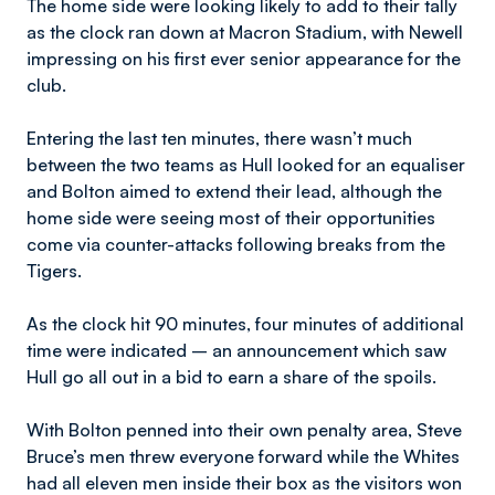
The home side were looking likely to add to their tally
as the clock ran down at Macron Stadium, with Newell
impressing on his first ever senior appearance for the
club.
Entering the last ten minutes, there wasn’t much
between the two teams as Hull looked for an equaliser
and Bolton aimed to extend their lead, although the
home side were seeing most of their opportunities
come via counter-attacks following breaks from the
Tigers.
As the clock hit 90 minutes, four minutes of additional
time were indicated – an announcement which saw
Hull go all out in a bid to earn a share of the spoils.
With Bolton penned into their own penalty area, Steve
Bruce’s men threw everyone forward while the Whites
had all eleven men inside their box as the visitors won