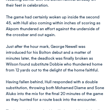
their feet in celebration.
The game had certainly woken up inside the second
45, with Hull also coming within inches of scoring as
Akpom thundered an effort against the underside of
the crossbar and out again.
Just after the hour mark, George Newell was
introduced for his Bolton debut and a matter of
minutes later, the deadlock was finally broken as
Wilson found substitute Dobbie who thundered home
from 12 yards out to the delight of the home faithful.
Having fallen behind, Hull responded with a double
substitution, throwing both Mohamed Diame and Sone
Aluko into the mix for the final 20 minutes of the game
as they hunted for a route back into the encounter.