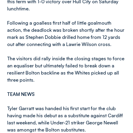
this term with 1-0 victory over Hull City on Saturday
lunchtime.
Following a goalless first half of little goalmouth
action, the deadlock was broken shortly after the hour
mark as Stephen Dobbie drilled home from 12 yards
out after connecting with a Lawrie Wilson cross.
The visitors did rally inside the closing stages to force
an equaliser but ultimately failed to break down a
resilient Bolton backline as the Whites picked up all
three points.
TEAM NEWS
Tyler Garratt was handed his first start for the club
having made his debut as a substitute against Cardiff
last weekend, while Under-21 striker George Newell
was amongst the Bolton substitutes.