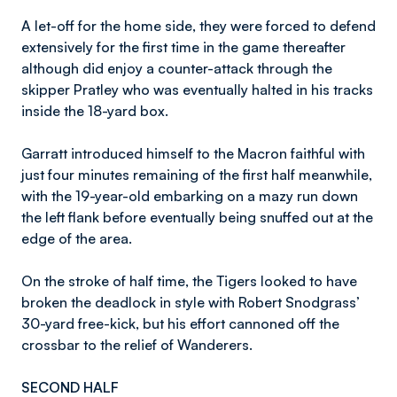
A let-off for the home side, they were forced to defend
extensively for the first time in the game thereafter
although did enjoy a counter-attack through the
skipper Pratley who was eventually halted in his tracks
inside the 18-yard box.
Garratt introduced himself to the Macron faithful with
just four minutes remaining of the first half meanwhile,
with the 19-year-old embarking on a mazy run down
the left flank before eventually being snuffed out at the
edge of the area.
On the stroke of half time, the Tigers looked to have
broken the deadlock in style with Robert Snodgrass’
30-yard free-kick, but his effort cannoned off the
crossbar to the relief of Wanderers.
SECOND HALF