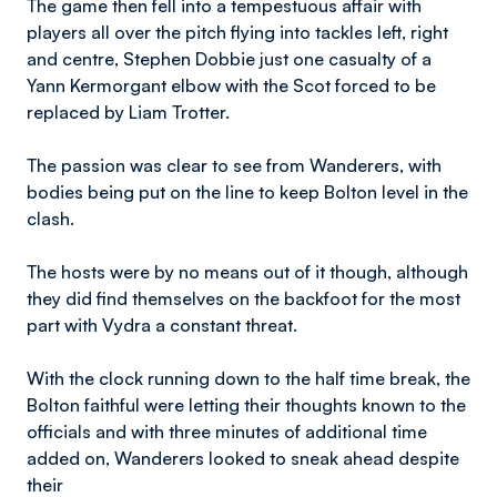
The game then fell into a tempestuous affair with
players all over the pitch flying into tackles left, right
and centre, Stephen Dobbie just one casualty of a
Yann Kermorgant elbow with the Scot forced to be
replaced by Liam Trotter.
The passion was clear to see from Wanderers, with
bodies being put on the line to keep Bolton level in the
clash.
The hosts were by no means out of it though, although
they did find themselves on the backfoot for the most
part with Vydra a constant threat.
With the clock running down to the half time break, the
Bolton faithful were letting their thoughts known to the
officials and with three minutes of additional time
added on, Wanderers looked to sneak ahead despite
their