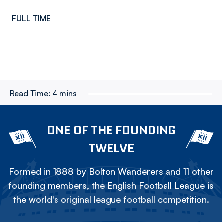
FULL TIME
Read Time:
4 mins
ONE OF THE FOUNDING
TWELVE
Formed in 1888 by Bolton Wanderers and 11 other
founding members, the English Football League is
the world's original league football competition.