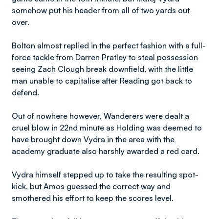
somehow put his header from all of two yards out
over.
Bolton almost replied in the perfect fashion with a full-
force tackle from Darren Pratley to steal possession
seeing Zach Clough break downfield, with the little
man unable to capitalise after Reading got back to
defend.
Out of nowhere however, Wanderers were dealt a
cruel blow in 22nd minute as Holding was deemed to
have brought down Vydra in the area with the
academy graduate also harshly awarded a red card.
Vydra himself stepped up to take the resulting spot-
kick, but Amos guessed the correct way and
smothered his effort to keep the scores level.