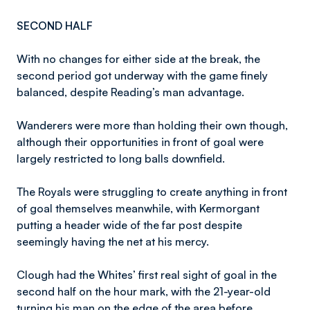
SECOND HALF
With no changes for either side at the break, the
second period got underway with the game finely
balanced, despite Reading’s man advantage.
Wanderers were more than holding their own though,
although their opportunities in front of goal were
largely restricted to long balls downfield.
The Royals were struggling to create anything in front
of goal themselves meanwhile, with Kermorgant
putting a header wide of the far post despite
seemingly having the net at his mercy.
Clough had the Whites’ first real sight of goal in the
second half on the hour mark, with the 21-year-old
turning his man on the edge of the area before