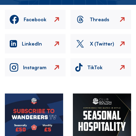
Facebook
Threads
LinkedIn
X (Twitter)
Instagram
TikTok
Image
Image