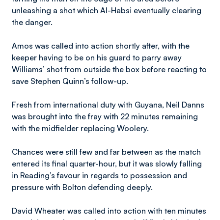
unleashing a shot which Al-Habsi eventually clearing
the danger.
Amos was called into action shortly after, with the
keeper having to be on his guard to parry away
Williams’ shot from outside the box before reacting to
save Stephen Quinn’s follow-up.
Fresh from international duty with Guyana, Neil Danns
was brought into the fray with 22 minutes remaining
with the midfielder replacing Woolery.
Chances were still few and far between as the match
entered its final quarter-hour, but it was slowly falling
in Reading’s favour in regards to possession and
pressure with Bolton defending deeply.
David Wheater was called into action with ten minutes