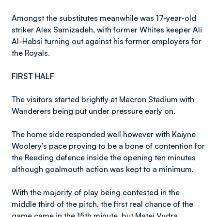
Amongst the substitutes meanwhile was 17-year-old
striker Alex Samizadeh, with former Whites keeper Ali
Al-Habsi turning out against his former employers for
the Royals.
FIRST HALF
The visitors started brightly at Macron Stadium with
Wanderers being put under pressure early on.
The home side responded well however with Kaiyne
Woolery’s pace proving to be a bone of contention for
the Reading defence inside the opening ten minutes
although goalmouth action was kept to a minimum.
With the majority of play being contested in the
middle third of the pitch, the first real chance of the
game came in the 15th minute, but Matej Vydra