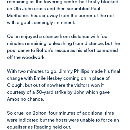
remaining as the towering centre-half firstly blocked
an Ola John cross and then scrambled Paul
McShane’s header away from the corner of the net
with a goal seemingly imminent.
Quinn enjoyed a chance from distance with four
minutes remaining, unleashing from distance, but the
post came to Bolton’s rescue as his effort cannoned
off the woodwork.
With two minutes to go, Jimmy Phillips made his final
change with Emile Heskey coming on in place of
Clough, but out of nowhere the visitors won it
courtesy of a 30-yard strike by John which gave
Amos no chance.
So cruel on Bolton, four minutes of additional time
were indicated but the hosts were unable to force an
equaliser as Reading held out.