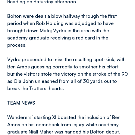
Reading on Saturday afternoon.
Bolton were dealt a blow halfway through the first
period when Rob Holding was adjudged to have
brought down Matej Vydra in the area with the
academy graduate receiving a red card in the
process.
Vydra proceeded to miss the resulting spot-kick, with
Ben Amos guessing correctly to smother his effort,
but the visitors stole the victory on the stroke of the 90
as Ola John unleashed from all of 30 yards out to
break the Trotters’ hearts.
TEAM NEWS
Wanderers’ starting XI boasted the inclusion of Ben
Amos on his comeback from injury while academy
graduate Niall Maher was handed his Bolton debut.