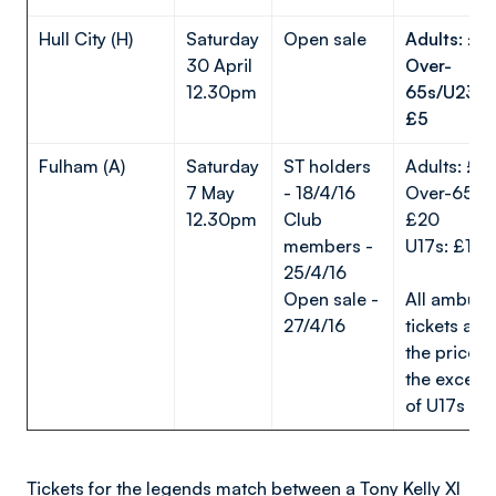
Hull City (H)
Saturday
Open sale
Adults: £1
30 April
Over-
12.30pm
65s/U23s/
£5
Fulham (A)
Saturday
ST holders
Adults: £2
7 May
- 18/4/16
Over-65s/
12.30pm
Club
£20
members -
U17s: £1
25/4/16
Open sale -
All ambula
27/4/16
tickets are 
the price w
the except
of U17s
Tickets for the legends match between a Tony Kelly XI