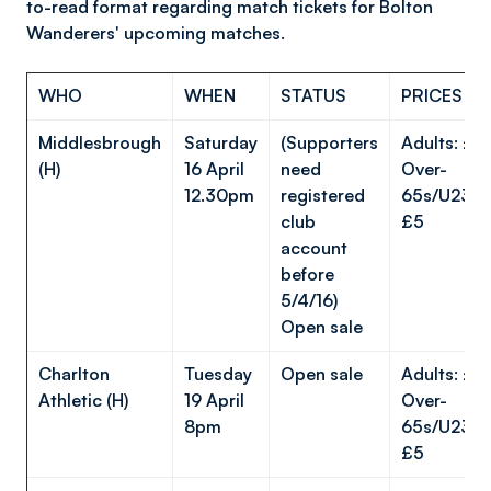
to-read format regarding match tickets for Bolton
Wanderers' upcoming matches.
WHO
WHEN
STATUS
PRICES
Middlesbrough
Saturday
(Supporters
Adults: £1
(H)
16 April
need
Over-
12.30pm
registered
65s/U23s/
club
£5
account
before
5/4/16)
Open sale
Charlton
Tuesday
Open sale
Adults: £1
Athletic (H)
19 April
Over-
8pm
65s/U23s/
£5