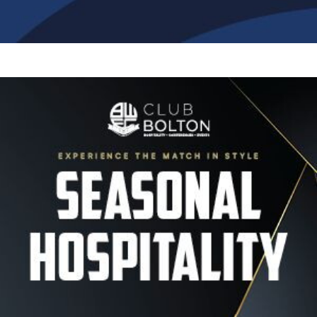
Image