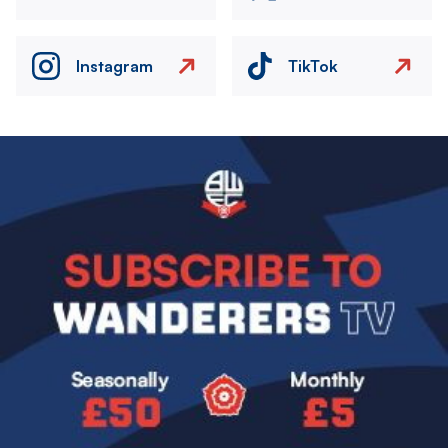
Instagram
TikTok
Image