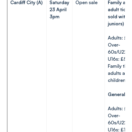
Cardiff City (A)
Saturday
Open sale
Family are
23 April
adult ticke
3pm
sold witho
juniors)
Adults: £1
Over-
60s/U22s:
U16s: £5
Family ticke
adults and
children):
General ar
Adults: £2
Over-
60s/U22s:
U16s: £15