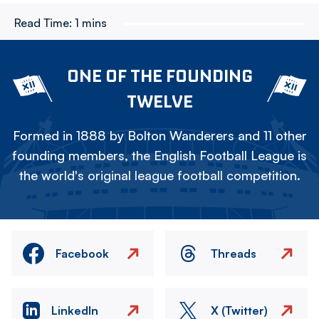
Read Time:
1 mins
ONE OF THE FOUNDING
TWELVE
Formed in 1888 by Bolton Wanderers and 11 other
founding members, the English Football League is
the world's original league football competition.
Facebook
Threads
LinkedIn
X (Twitter)