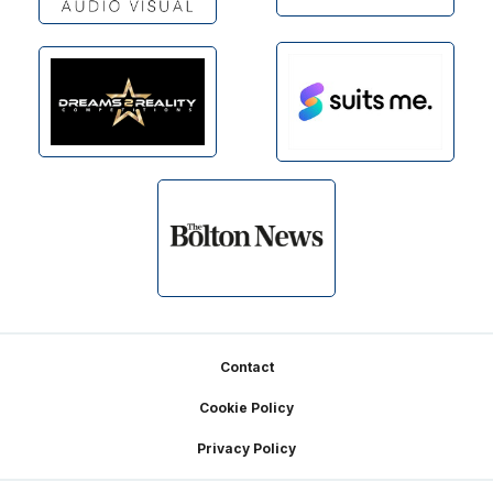
Footer
Contact
Cookie Policy
Privacy Policy