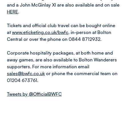
and a John McGinlay XI are also available and on sale
HERE
.
Tickets and official club travel can be bought online
at
www.eticketing.co.uk/bwfc
, in-person at Bolton
Central or over the phone on 0844 8712932.
Corporate hospitality packages, at both home and
away games, are also available to Bolton Wanderers
supporters. For more information email
sales@bwfc.co.uk
or phone the commercial team on
01204 673761.
Tweets by @OfficialBWFC