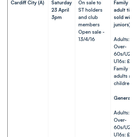
Cardiff City (A)
Saturday
On sale to
Family are
23 April
ST holders
adult tick
3pm
and club
sold with
members
juniors)
Open sale -
13/4/16
Adults: £
Over-
60s/U22s
U16s: £5
Family tick
adults and
children)
General a
Adults: £
Over-
60s/U22s
U16s: £15