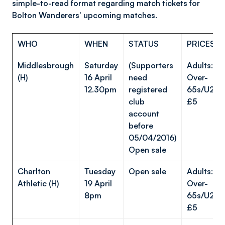
simple-to-read format regarding match tickets for
Bolton Wanderers' upcoming matches.
WHO
WHEN
STATUS
PRICES
Middlesbrough
Saturday
(Supporters
Adults: £
(H)
16 April
need
Over-
12.30pm
registered
65s/U23s/
club
£5
account
before
05/04/2016)
Open sale
Charlton
Tuesday
Open sale
Adults: £
Athletic (H)
19 April
Over-
8pm
65s/U23s/
£5