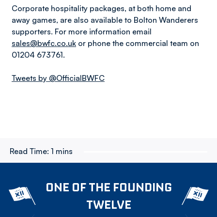
Corporate hospitality packages, at both home and
away games, are also available to Bolton Wanderers
supporters. For more information email
sales@bwfc.co.uk
or phone the commercial team on
01204 673761.
Tweets by @OfficialBWFC
Read Time:
1 mins
ONE OF THE FOUNDING
TWELVE