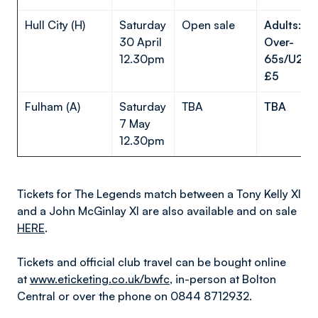
Hull City (H)
Saturday
Open sale
Adults: £
30 April
Over-
12.30pm
65s/U23s/
£5
Fulham (A)
Saturday
TBA
TBA
7 May
12.30pm
Tickets for The Legends match between a Tony Kelly XI
and a John McGinlay XI are also available and on sale
HERE
.
Tickets and official club travel can be bought online
at
www.eticketing.co.uk/bwfc
, in-person at Bolton
Central or over the phone on 0844 8712932.