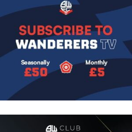
Image