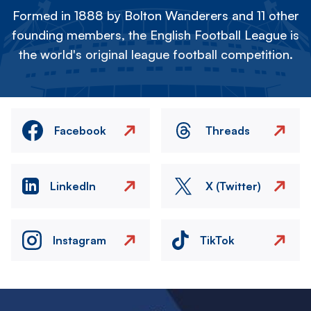
Formed in 1888 by Bolton Wanderers and 11 other
founding members, the English Football League is
the world's original league football competition.
Facebook
Threads
LinkedIn
X (Twitter)
Instagram
TikTok
Image