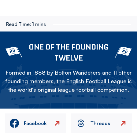
Read Time:
1 mins
ONE OF THE FOUNDING
TWELVE
Formed in 1888 by Bolton Wanderers and 11 other
founding members, the English Football League is
the world's original league football competition.
Facebook
Threads