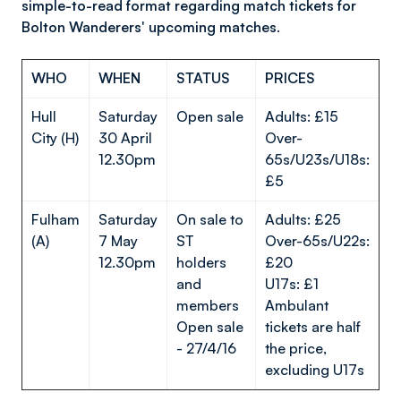
simple-to-read format regarding match tickets for
Bolton Wanderers' upcoming matches.
WHO
WHEN
STATUS
PRICES
Hull
Saturday
Open sale
Adults: £15
City (H)
30 April
Over-
12.30pm
65s/U23s/U18s:
£5
Fulham
Saturday
On sale to
Adults: £25
(A)
7 May
ST
Over-65s/U22s:
12.30pm
holders
£20
and
U17s: £1
members
Ambulant
Open sale
tickets are half
- 27/4/16
the price,
excluding U17s