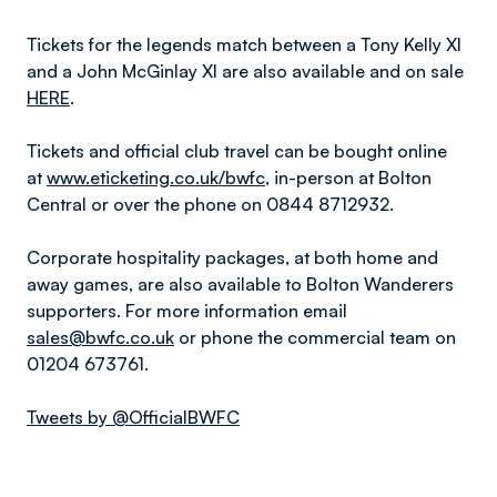
Tickets for the legends match between a Tony Kelly XI
and a John McGinlay XI are also available and on sale
HERE
.
Tickets and official club travel can be bought online
at
www.eticketing.co.uk/bwfc
, in-person at Bolton
Central or over the phone on 0844 8712932.
Corporate hospitality packages, at both home and
away games, are also available to Bolton Wanderers
supporters. For more information email
sales@bwfc.co.uk
or phone the commercial team on
01204 673761.
Tweets by @OfficialBWFC