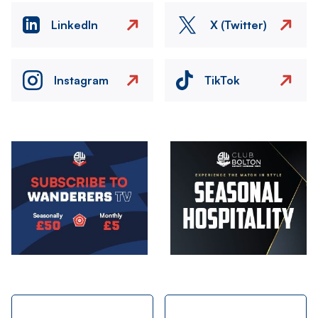
LinkedIn
X (Twitter)
Instagram
TikTok
Image
Image