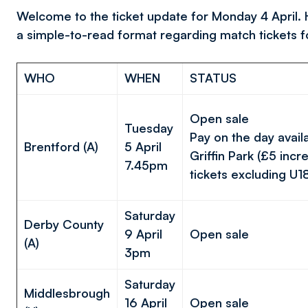
Welcome to the ticket update for Monday 4 April. He
a simple-to-read format regarding match tickets 
WHO
WHEN
STATUS
Open sale
Tuesday
Pay on the day avail
Brentford (A)
5 April
Griffin Park (£5 incre
7.45pm
tickets excluding U1
Saturday
Derby County
9 April
Open sale
(A)
3pm
Saturday
Middlesbrough
16 April
Open sale