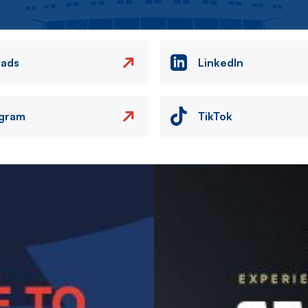
eads
LinkedIn
agram
TikTok
Image