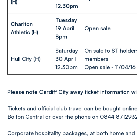
(H)
12.30pm
Tuesday
Charlton
19 April
Open sale
Athletic (H)
8pm
Saturday
On sale to ST holder
Hull City (H)
30 April
members
12.30pm
Open sale - 11/04/16
Please note Cardiff City away ticket information w
Tickets and official club travel can be bought onlin
Bolton Central or over the phone on 0844 871293
Corporate hospitality packages, at both home and 