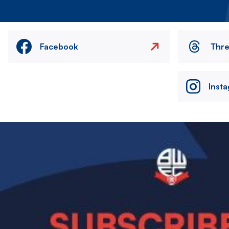
Facebook
Thr
Inst
Image