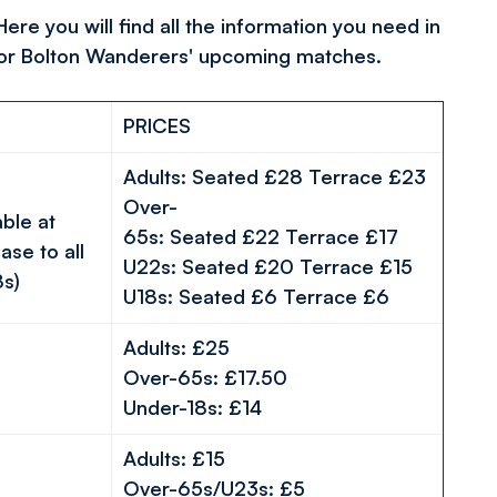
re you will find all the information you need in
for Bolton Wanderers' upcoming matches.
PRICES
Adults:
Seated
£28
Te
rrace
£23
Over-
able at
65s:
Seated
£22
Terrace
£17
ase to all
U22s:
Seated
£20
Terrace
£15
8s)
U18s:
Seated
£6
Terrace
£6
Adults: £25
Over-65s: £17.50
Under-18s: £14
Adults: £15
Over-65s/U23s: £5