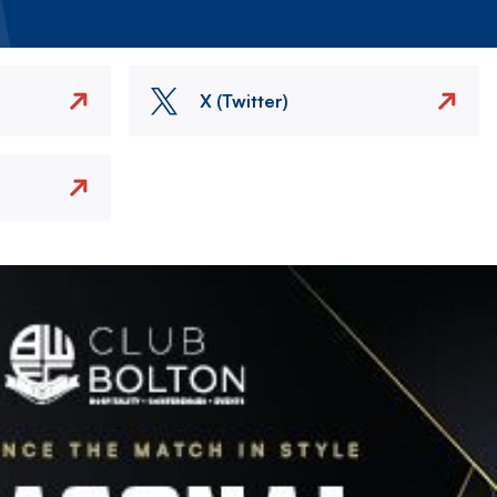
X (Twitter)