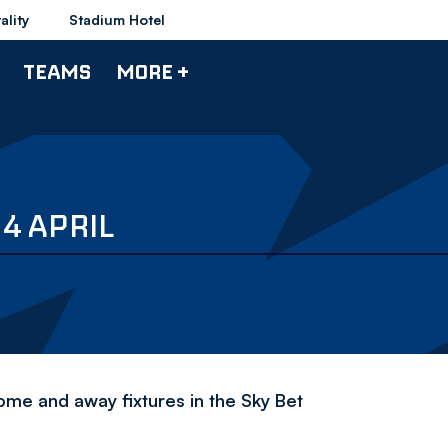
ality
Stadium Hotel
TEAMS
MORE +
4 APRIL
ome and away fixtures in the Sky Bet