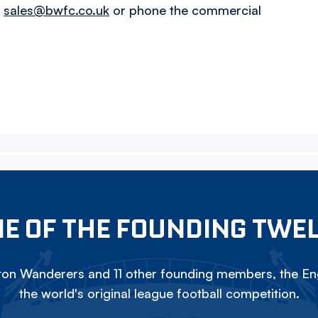
l
sales@bwfc.co.uk
or phone the commercial
E OF THE FOUNDING TWE
on Wanderers and 11 other founding members, the Eng
the world's original league football competition.