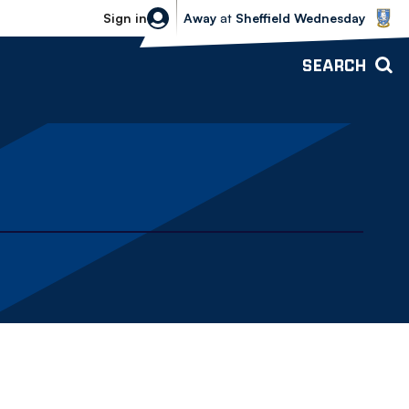
Sheffield Wednesday vs Bolton Wande
Sign in
Away
at
Sheffield Wednesday
SEARCH