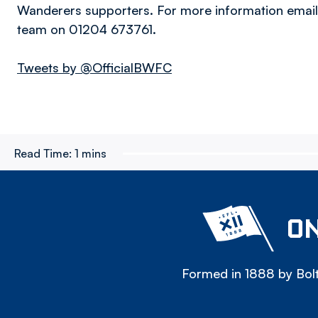
Wanderers supporters. For more information emai
team on 01204 673761.
Tweets by @OfficialBWFC
Read Time:
1 mins
ON
Formed in 1888 by Bolt