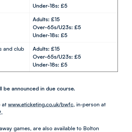
Under-18s: £5
Adults: £15
Over-65s/U23s: £5
Under-18s: £5
s and club
Adults: £15
Over-65s/U23s: £5
Under-18s: £5
ill be announced in due course.
e at
www.eticketing.co.uk/bwfc
, in-person at
2.
away games, are also available to Bolton