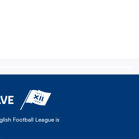
LVE
lish Football League is