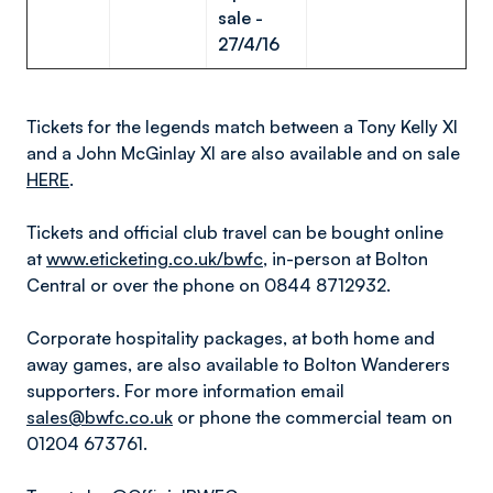
sale -
27/4/16
Tickets for the legends match between a Tony Kelly XI
and a John McGinlay XI are also available and on sale
HERE
.
Tickets and official club travel can be bought online
at
www.eticketing.co.uk/bwfc
, in-person at Bolton
Central or over the phone on 0844 8712932.
Corporate hospitality packages, at both home and
away games, are also available to Bolton Wanderers
supporters. For more information email
sales@bwfc.co.uk
or phone the commercial team on
01204 673761.