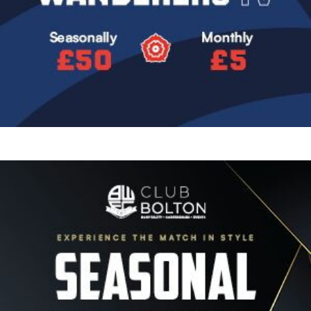
Image