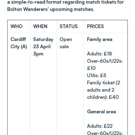
a simple-to-read format regarding match tickets for
Bolton Wanderers' upcoming matches.
WHO
WHEN
STATUS
PRICES
Cardiff
Saturday
Open
Family area
City (A)
23 April
sale
3pm
Adults: £18
Over-60s/U22s:
£10
U16s: £5
Family ticket (2
adults and 2
children): £40
General area
Adults: £22
Over-60s/U22s: