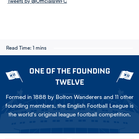
Tweets by @OfficialBWFC
Read Time:
1 mins
ONE OF THE FOUNDING
TWELVE
Formed in 1888 by Bolton Wanderers and 11 other
founding members, the English Football League is
the world's original league football competition.