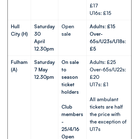
£17
U16s: £15
Hull
Saturday
Open
Adults: £15
City (H)
30
sale
Over-
April
65s/U23s/U18s:
12.30pm
£5
Fulham
Saturday
On sale
Adults: £25
(A)
7 May
to
Over-65s/U22s:
12.30pm
season
£20
ticket
U17s: £1
holders
All ambulant
Club
tickets are half
members
the price with
-
the exception of
25/4/16
U17s
Open