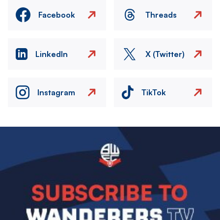
Facebook
Threads
LinkedIn
X (Twitter)
Instagram
TikTok
Image