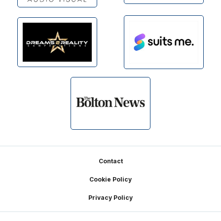
Footer
Contact
Cookie Policy
Privacy Policy