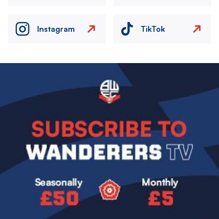
Instagram
TikTok
Image