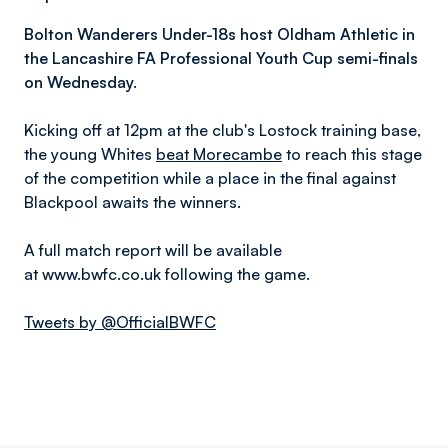
Bolton Wanderers Under-18s host Oldham Athletic in
the L
ancashire FA Professional Youth Cup semi-finals
on Wednesday.
Kicking off at 12pm at the club's Lostock training base,
the young Whites
beat Morecambe
to reach this stage
of the competition while a place in the final against
Blackpool awaits the winners.
A full match report will be available
at www.bwfc.co.uk following the game.
Tweets by @OfficialBWFC