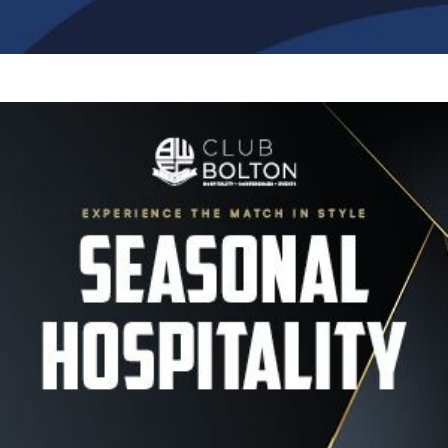
Image