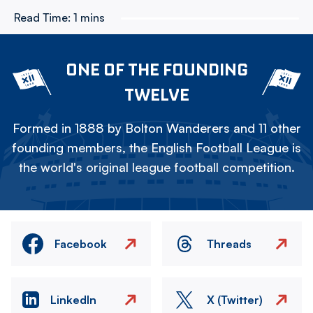
Read Time:
1 mins
ONE OF THE FOUNDING
TWELVE
Formed in 1888 by Bolton Wanderers and 11 other
founding members, the English Football League is
the world's original league football competition.
Facebook
Threads
LinkedIn
X (Twitter)