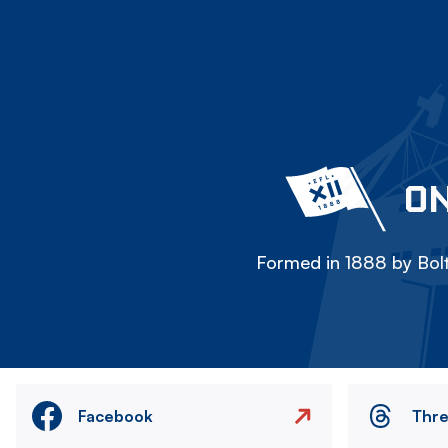
ON
Formed in 1888 by Bolt
Facebook
Thr