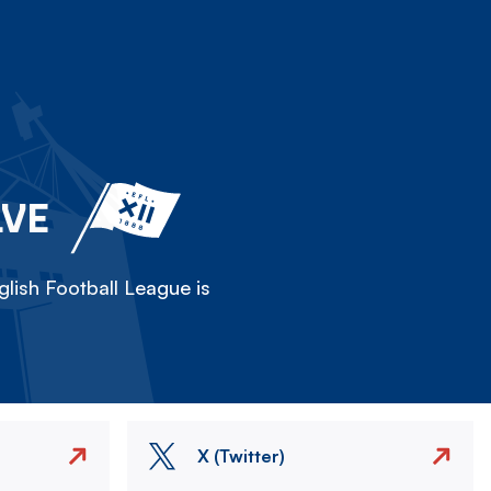
LVE
lish Football League is
X (Twitter)