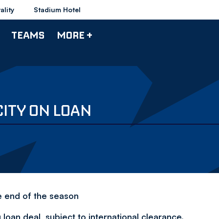
ality
Stadium Hotel
TEAMS
MORE +
CITY ON LOAN
e end of the season
loan deal, subject to international clearance.