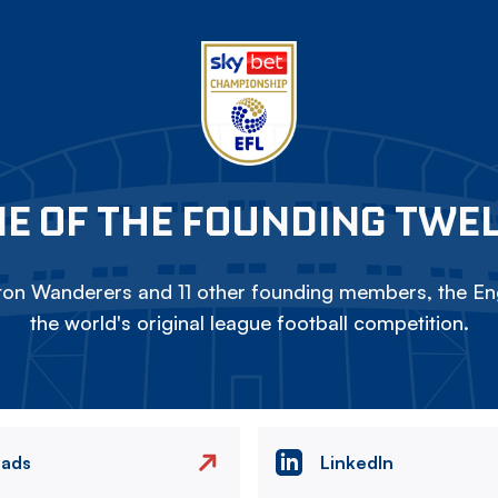
E OF THE FOUNDING TWE
on Wanderers and 11 other founding members, the Eng
the world's original league football competition.
eads
LinkedIn