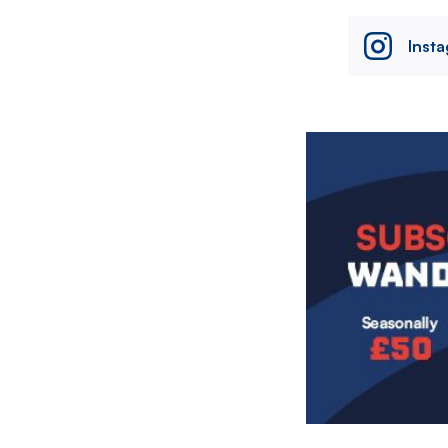
Inst
Image