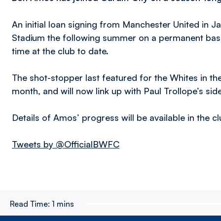
An initial loan signing from Manchester United in 
Stadium the following summer on a permanent bas
time at the club to date.
The shot-stopper last featured for the Whites in th
month, and will now link up with Paul Trollope’s sid
Details of Amos’ progress will be available in the c
Tweets by @OfficialBWFC
Read Time:
1 mins