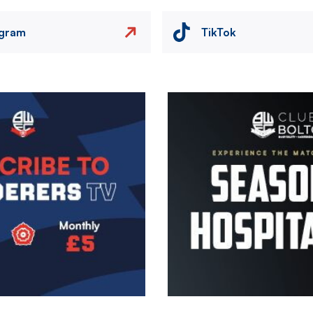
agram
TikTok
Image