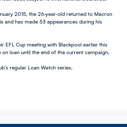
January 2015, the 26-year-old returned to Macron
is and has made 53 appearances during his
eir EFL Cup meeting with Blackpool earlier this
e on loan until the end of the current campaign.
lub’s regular Loan Watch series.