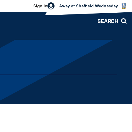
Sheffield Wednesday vs Bolton Wande
Sign in
Away
at
Sheffield Wednesday
SEARCH