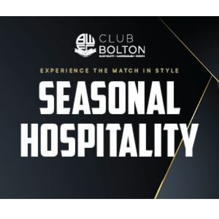
Image