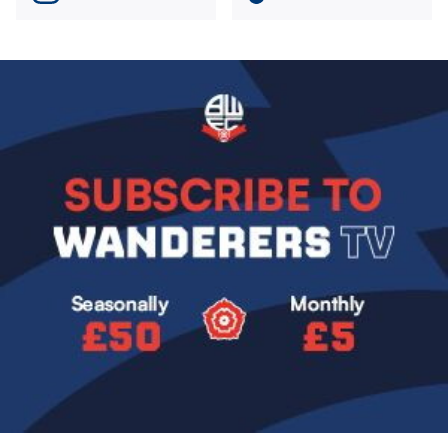
Image