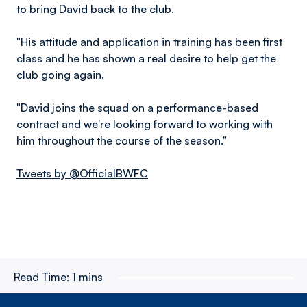
to bring David back to the club.
"His attitude and application in training has been first
class and he has shown a real desire to help get the
club going again.
"David joins the squad on a performance-based
contract and we're looking forward to working with
him throughout the course of the season."
Tweets by @OfficialBWFC
Read Time:
1 mins