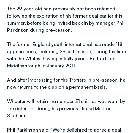
The 29-year-old had previously not been retained
following the expiration of his former deal earlier this
summer, before being invited back in by manager Phil
Parkinson during pre-season.
The former England youth international has made 118
appearances, including 29 last season, during his time
with the Whites, having initially joined Bolton from
Middlesbrough in January 2011.
And after impressing for the Trotters in pre-season, he
now returns to the club on a permanent basis.
Wheater will retain the number 31 shirt as was worn by
the defender during his previous stint at Macron
Stadium.
Phil Parkinson said: "We're delighted to agree a deal