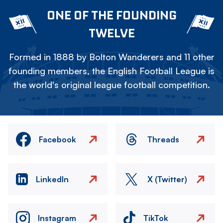
ONE OF THE FOUNDING
TWELVE
Formed in 1888 by Bolton Wanderers and 11 other
founding members, the English Football League is
the world's original league football competition.
Facebook
Threads
LinkedIn
X (Twitter)
Instagram
TikTok