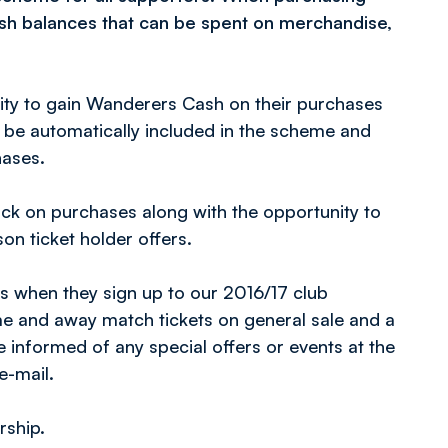
ash balances that can be spent on merchandise,
nity to gain Wanderers Cash on their purchases
ll be automatically included in the scheme and
hases.
ack on purchases along with the opportunity to
on ticket holder offers.
 when they sign up to our 2016/17 club
me and away match tickets on general sale and a
nformed of any special offers or events at the
e-mail.
rship.