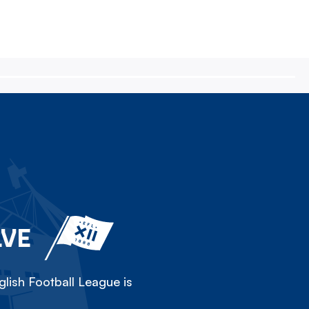
LVE
lish Football League is