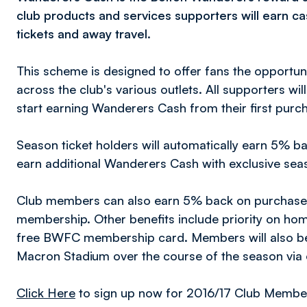
club products and services supporters will earn c
tickets and away travel.
This scheme is designed to offer fans the opportu
across the club's various outlets. All supporters wi
start earning Wanderers Cash from their first purc
Season ticket holders will automatically earn 5% b
earn additional Wanderers Cash with exclusive seas
Club members can also earn 5% back on purchases
membership. Other benefits include priority on ho
free BWFC membership card. Members will also be i
Macron Stadium over the course of the season via 
Click Here
to sign up now for 2016/17 Club Membe