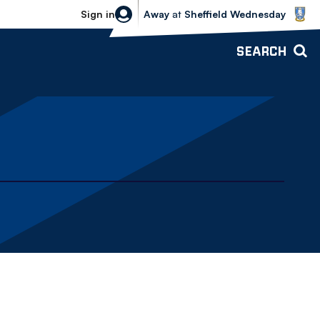
Sheffield Wednesday vs Bolton Wande
Sign in
Away
at
Sheffield Wednesday
SEARCH