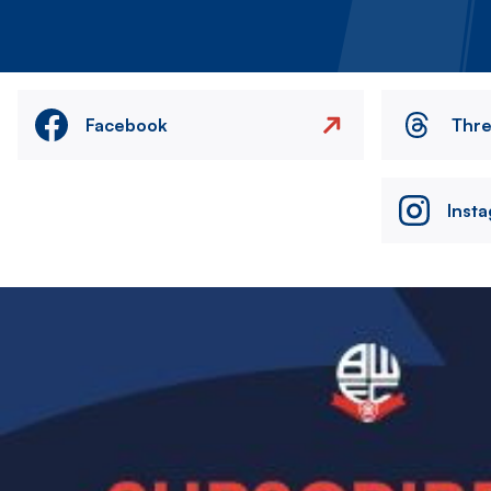
Facebook
Thr
Inst
Image