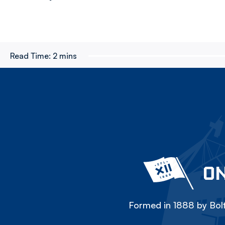
Read Time:
2 mins
ON
Formed in 1888 by Bolt