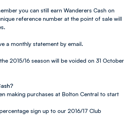
 member you can still earn Wanderers Cash on
nique reference number at the point of sale will
s.
ve a monthly statement by email.
the 2015/16 season will be voided on 31 October
Cash?
n making purchases at Bolton Central to start
percentage sign up to our 2016/17 Club