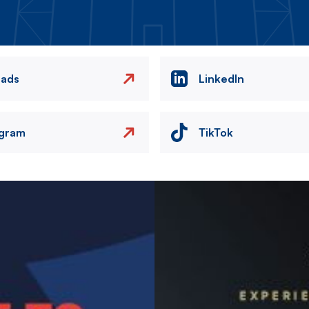
eads
LinkedIn
agram
TikTok
Image