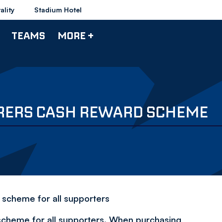
ality
Stadium Hotel
TEAMS
MORE +
RERS CASH REWARD SCHEME
 scheme for all supporters
cheme for all supporters. When purchasing