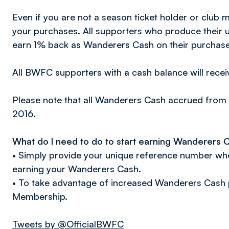
Even if you are not a season ticket holder or club
your purchases. All supporters who produce their u
earn 1% back as Wanderers Cash on their purchase
All BWFC supporters with a cash balance will recei
Please note that all Wanderers Cash accrued from 
2016.
What do I need to do to start earning Wanderers 
• Simply provide your unique reference number whe
earning your Wanderers Cash.
• To take advantage of increased Wanderers Cash 
Membership.
Tweets by @OfficialBWFC