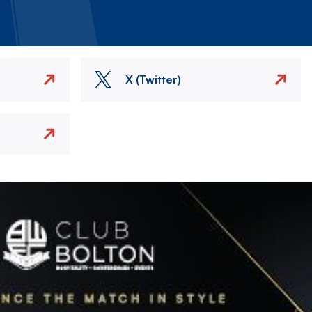
X (Twitter)