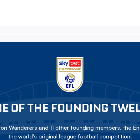
E OF THE FOUNDING TWE
on Wanderers and 11 other founding members, the Eng
the world's original league football competition.