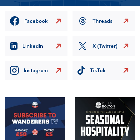
Facebook
Threads
LinkedIn
X (Twitter)
Instagram
TikTok
Image
Image