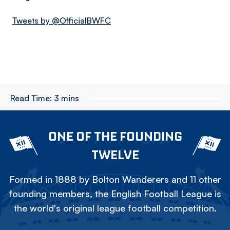
Tweets by @OfficialBWFC
Read Time:
3 mins
ONE OF THE FOUNDING
TWELVE
Formed in 1888 by Bolton Wanderers and 11 other
founding members, the English Football League is
the world's original league football competition.