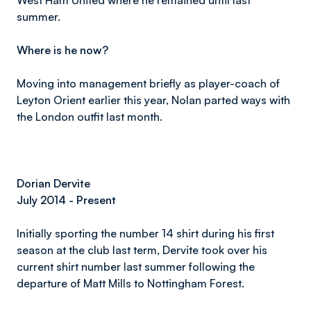
West Ham United where he remained until last
summer.
Where is he now?
Moving into management briefly as player-coach of
Leyton Orient earlier this year, Nolan parted ways with
the London outfit last month.
Dorian Dervite
July 2014 - Present
Initially sporting the number 14 shirt during his first
season at the club last term, Dervite took over his
current shirt number last summer following the
departure of Matt Mills to Nottingham Forest.