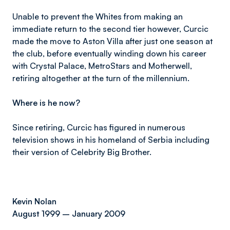
Unable to prevent the Whites from making an
immediate return to the second tier however, Curcic
made the move to Aston Villa after just one season at
the club, before eventually winding down his career
with Crystal Palace, MetroStars and Motherwell,
retiring altogether at the turn of the millennium.
Where is he now?
Since retiring, Curcic has figured in numerous
television shows in his homeland of Serbia including
their version of Celebrity Big Brother.
Kevin Nolan
August 1999 – January 2009