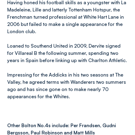
Having honed his football skills as a youngster with La
Madeleine, Lille and latterly Tottenham Hotspur, the
Frenchman turned professional at White Hart Lane in
2006 but failed to make a single appearance for the
London club.
Loaned to Southend United in 2009, Dervite signed
for Villareal B the following summer, spending two
years in Spain before linking up with Charlton Athletic.
Impressing for the Addicks in his two seasons at The
Valley, he agreed terms with Wanderers two summers
ago and has since gone on to make nearly 70
appearances for the Whites.
Other Bolton No.4s include: Per Frandsen, Gudni
Bergsson, Paul Robinson and Matt Mills