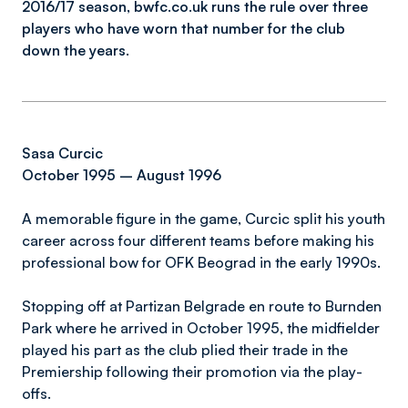
2016/17 season, bwfc.co.uk runs the rule over three
players who have worn that number for the club
down the years.
Sasa Curcic
October 1995 – August 1996
A memorable figure in the game, Curcic split his youth
career across four different teams before making his
professional bow for OFK Beograd in the early 1990s.
Stopping off at Partizan Belgrade en route to Burnden
Park where he arrived in October 1995, the midfielder
played his part as the club plied their trade in the
Premiership following their promotion via the play-
offs.