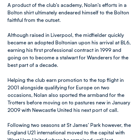
A product of the club’s academy, Nolan’s efforts in a
Bolton shirt ultimately endeared himself to the Bolton
faithful from the outset.
Although raised in Liverpool, the midfielder quickly
became an adopted Boltonian upon his arrival at BL6,
earning his first professional contract in 1999 and
going on to become a stalwart for Wanderers for the
best part of a decade.
Helping the club earn promotion to the top flight in
2001 alongside qualifying for Europe on two
occasions, Nolan also sported the armband for the
Trotters before moving on to pastures new in January
2009 with Newcastle United his next port of call.
Following two seasons at St James’ Park however, the
England U21 international moved to the capital with