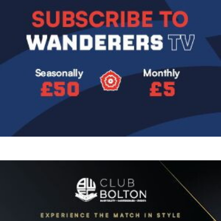
Image