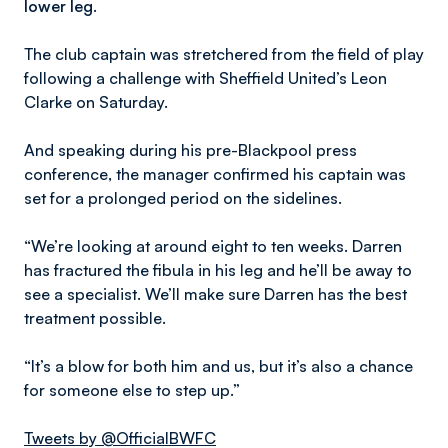
lower leg.
The club captain was stretchered from the field of play
following a challenge with Sheffield United’s Leon
Clarke on Saturday.
And speaking during his pre-Blackpool press
conference, the manager confirmed his captain was
set for a prolonged period on the sidelines.
“We’re looking at around eight to ten weeks. Darren
has fractured the fibula in his leg and he’ll be away to
see a specialist. We’ll make sure Darren has the best
treatment possible.
“It’s a blow for both him and us, but it’s also a chance
for someone else to step up.”
Tweets by @OfficialBWFC