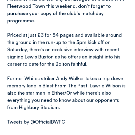
Fleetwood Town this weekend, don't forget to
purchase your copy of the club's matchday
programme.
Priced at just £3 for 84 pages and available around
the ground in the run-up to the 3pm kick off on
Saturday, there's an exclusive interview with recent
signing Lewis Buxton as he offers an insight into his
career to date for the Bolton faithful.
Former Whites striker Andy Walker takes a trip down
memory lane in
Blast From The Past
, Lawrie Wilson is
also the star man in
Either/Or
while there's also
everything you need to know about our opponents
from Highbury Stadium.
Tweets by @OfficialBWFC