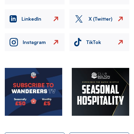
LinkedIn
X (Twitter)
Instagram
TikTok
Image
Image