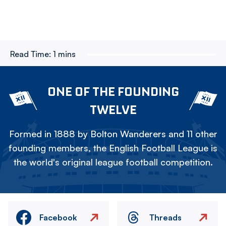
Read Time:
1 mins
ONE OF THE FOUNDING
TWELVE
Formed in 1888 by Bolton Wanderers and 11 other
founding members, the English Football League is
the world's original league football competition.
Facebook
Threads