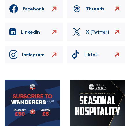
Facebook
Threads
LinkedIn
X (Twitter)
Instagram
TikTok
Image
Image