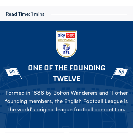
Read Time:
1 mins
ONE OF THE FOUNDING
TWELVE
Formed in 1888 by Bolton Wanderers and 11 other
founding members, the English Football League is
the world's original league football competition.