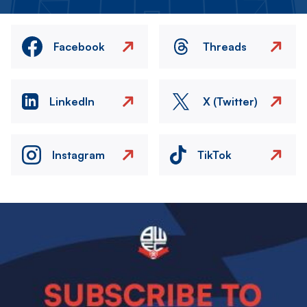
Facebook
Threads
LinkedIn
X (Twitter)
Instagram
TikTok
Image