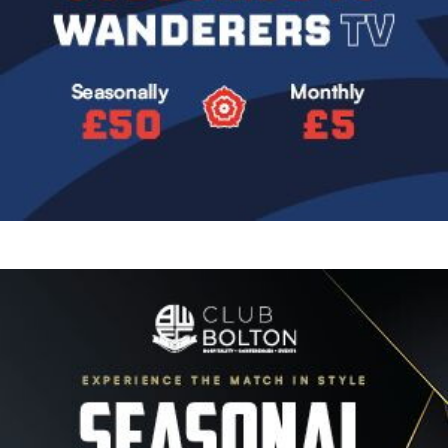
Image