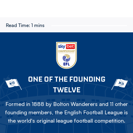
Read Time:
1 mins
ONE OF THE FOUNDING
TWELVE
Formed in 1888 by Bolton Wanderers and 11 other
founding members, the English Football League is
the world's original league football competition.