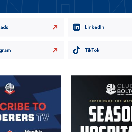
eads
LinkedIn
agram
TikTok
Image