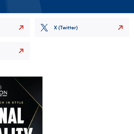
X (Twitter)