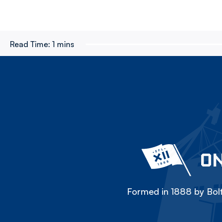
Read Time:
1 mins
ON
Formed in 1888 by Bolt