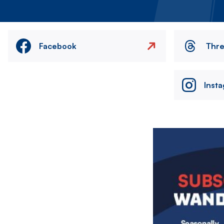
Facebook
Thr
Inst
Image