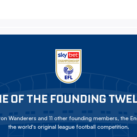
E OF THE FOUNDING TWE
on Wanderers and 11 other founding members, the Eng
the world's original league football competition.