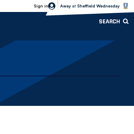
Sheffield Wednesday vs Bolton Wande
Sign in
Away
at
Sheffield Wednesday
SEARCH