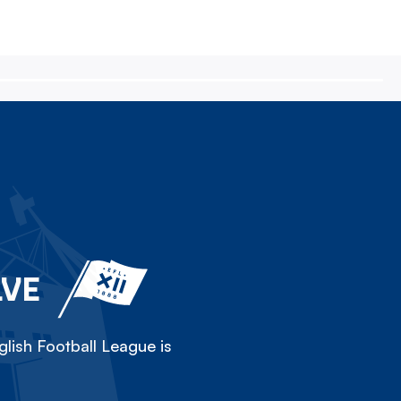
LVE
lish Football League is