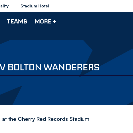
ality
Stadium Hotel
TEAMS
MORE +
 V BOLTON WANDERERS
 at the Cherry Red Records Stadium