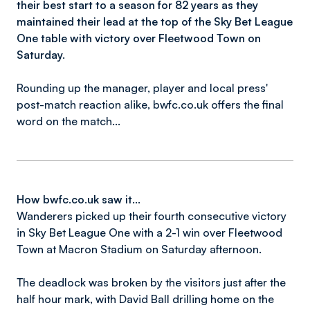
their best start to a season for 82 years as they
maintained their lead at the top of the Sky Bet League
One table with victory over Fleetwood Town on
Saturday.
Rounding up the manager, player and local press'
post-match reaction alike, bwfc.co.uk offers the final
word on the match...
How bwfc.co.uk saw it...
Wanderers picked up their fourth consecutive victory
in Sky Bet League One with a 2-1 win over Fleetwood
Town at Macron Stadium on Saturday afternoon.
The deadlock was broken by the visitors just after the
half hour mark, with David Ball drilling home on the