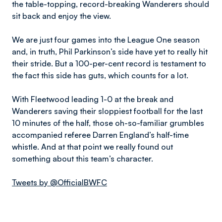
the table-topping, record-breaking Wanderers should
sit back and enjoy the view.
We are just four games into the League One season
and, in truth, Phil Parkinson’s side have yet to really hit
their stride. But a 100-per-cent record is testament to
the fact this side has guts, which counts for a lot.
With Fleetwood leading 1-0 at the break and
Wanderers saving their sloppiest football for the last
10 minutes of the half, those oh-so-familiar grumbles
accompanied referee Darren England’s half-time
whistle. And at that point we really found out
something about this team’s character.
Tweets by @OfficialBWFC