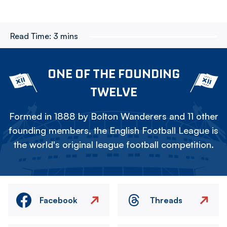
Read Time:
3 mins
ONE OF THE FOUNDING
TWELVE
Formed in 1888 by Bolton Wanderers and 11 other
founding members, the English Football League is
the world's original league football competition.
Facebook
Threads