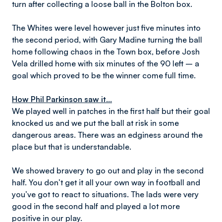
turn after collecting a loose ball in the Bolton box.
The Whites were level however just five minutes into
the second period, with Gary Madine turning the ball
home following chaos in the Town box, before Josh
Vela drilled home with six minutes of the 90 left – a
goal which proved to be the winner come full time.
How Phil Parkinson saw it...
We played well in patches in the first half but their goal
knocked us and we put the ball at risk in some
dangerous areas. There was an edginess around the
place but that is understandable.
We showed bravery to go out and play in the second
half. You don’t get it all your own way in football and
you’ve got to react to situations. The lads were very
good in the second half and played a lot more
positive in our play.