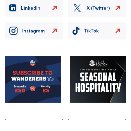
LinkedIn
X (Twitter)
Instagram
TikTok
Image
Image