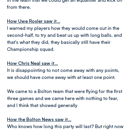
in the team that we could get an equaliser and kick on
from there.
How Uwe Rosler saw it...
I warned my players how they would come out in the
second-half, to try and beat us up with long balls, and
that's what they did, they basically still have their
Championship squad.
How Chris Neal saw it...
It is disappointing to not come away with any points,
we should have come away with at least one point.
We came to a Bolton team that were flying for the first
three games and we came here with nothing to fear,
and I think that showed generally
How the Bolton News saw it...
Who knows how long this party will last? But right now