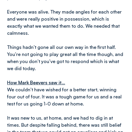
Everyone was alive. They made angles for each other
and were really positive in possession, which is
exactly what we wanted them to do. We needed that
calmness.
Things hadn’t gone all our own way in the first half.
You’re not going to play great all the time though, and
when you don’t you’ve got to respond which is what
we did today.
How Mark Beevers saw it...
We couldn’t have wished for a better start, winning
four out of four. It was a tough game for us and a real
test for us going 1-0 down at home.
It was new to us, at home, and we had to dig in at
times. But despite falling behind, there was still belief