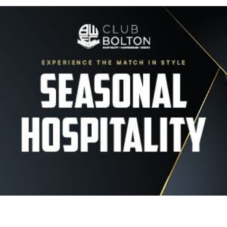
Image