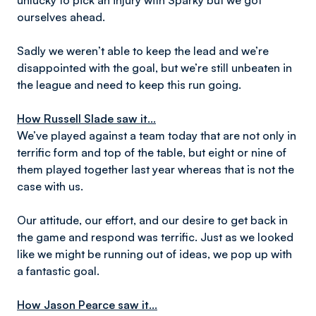
unlucky to pick an injury with Sparky but we got
ourselves ahead.
Sadly we weren’t able to keep the lead and we’re
disappointed with the goal, but we’re still unbeaten in
the league and need to keep this run going.
How Russell Slade saw it...
We’ve played against a team today that are not only in
terrific form and top of the table, but eight or nine of
them played together last year whereas that is not the
case with us.
Our attitude, our effort, and our desire to get back in
the game and respond was terrific. Just as we looked
like we might be running out of ideas, we pop up with
a fantastic goal.
How Jason Pearce saw it...