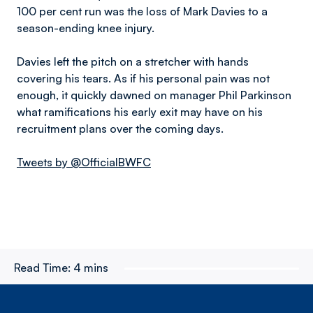
100 per cent run was the loss of Mark Davies to a
season-ending knee injury.
Davies left the pitch on a stretcher with hands
covering his tears. As if his personal pain was not
enough, it quickly dawned on manager Phil Parkinson
what ramifications his early exit may have on his
recruitment plans over the coming days.
Tweets by @OfficialBWFC
Read Time:
4 mins