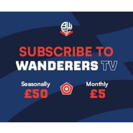
Image