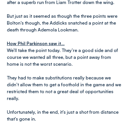
after a superb run from Liam Trotter down the wing.
But just as it seemed as though the three points were
Bolton’s though, the Addicks snatched a point at the
death through Ademola Lookman.
How Phil Parkinson saw it...
We’ll take the point today. They’re a good side and of
course we wanted all three, but a point away from
home is not the worst scenario.
They had to make substitutions really because we
didn’t allow them to get a foothold in the game and we
restricted them to not a great deal of opportunities
really.
Unfortunately, in the end, it’s just a shot from distance
that’s gone in.