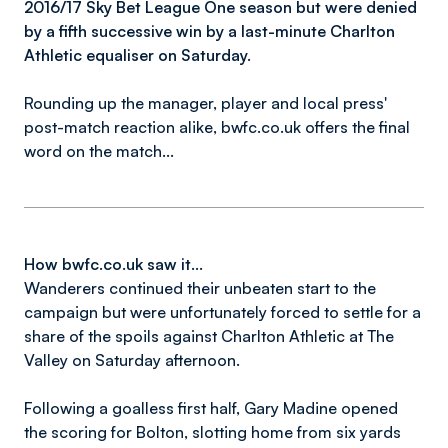
2016/17 Sky Bet League One season but were denied
by a fifth successive win by a last-minute Charlton
Athletic equaliser on Saturday.
Rounding up the manager, player and local press'
post-match reaction alike, bwfc.co.uk offers the final
word on the match...
How bwfc.co.uk saw it...
Wanderers continued their unbeaten start to the
campaign but were unfortunately forced to settle for a
share of the spoils against Charlton Athletic at The
Valley on Saturday afternoon.
Following a goalless first half, Gary Madine opened
the scoring for Bolton, slotting home from six yards