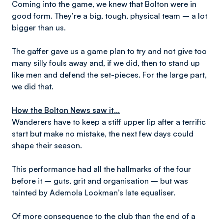
Coming into the game, we knew that Bolton were in
good form. They’re a big, tough, physical team – a lot
bigger than us.
The gaffer gave us a game plan to try and not give too
many silly fouls away and, if we did, then to stand up
like men and defend the set-pieces. For the large part,
we did that.
How the Bolton News saw it...
Wanderers have to keep a stiff upper lip after a terrific
start but make no mistake, the next few days could
shape their season.
This performance had all the hallmarks of the four
before it – guts, grit and organisation – but was
tainted by Ademola Lookman’s late equaliser.
Of more consequence to the club than the end of a