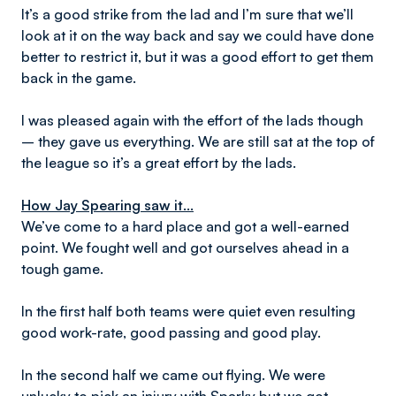
It’s a good strike from the lad and I’m sure that we’ll
look at it on the way back and say we could have done
better to restrict it, but it was a good effort to get them
back in the game.
I was pleased again with the effort of the lads though
– they gave us everything. We are still sat at the top of
the league so it’s a great effort by the lads.
How Jay Spearing saw it...
We’ve come to a hard place and got a well-earned
point. We fought well and got ourselves ahead in a
tough game.
In the first half both teams were quiet even resulting
good work-rate, good passing and good play.
In the second half we came out flying. We were