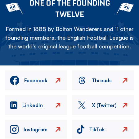
ONE OF THE FOUNDING
TWELVE
Formed in 1888 by Bolton Wanderers and 11 other
founding members, the English Football League is
the world's original league football competition.
Facebook
Threads
LinkedIn
X (Twitter)
Instagram
TikTok