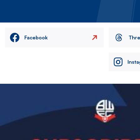
Facebook
Thr
Inst
Image