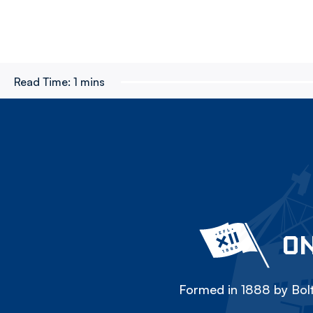
Read Time:
1 mins
ON
Formed in 1888 by Bolt