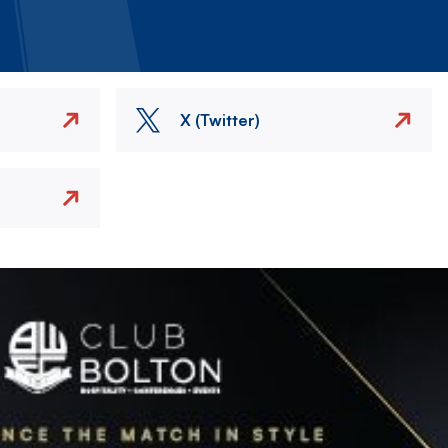
X (Twitter)