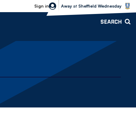
Sheffield Wednesday vs Bolton Wande
Sign in
Away
at
Sheffield Wednesday
SEARCH