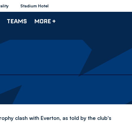
ality
Stadium Hotel
TEAMS
MORE +
hy clash with Everton, as told by the club's