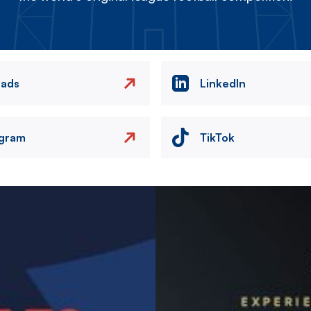
eads
LinkedIn
agram
TikTok
Image