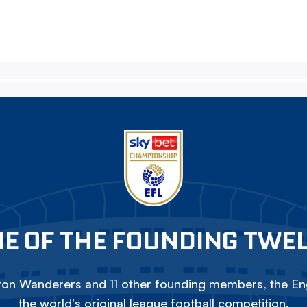
E OF THE FOUNDING TWE
on Wanderers and 11 other founding members, the Eng
the world's original league football competition.