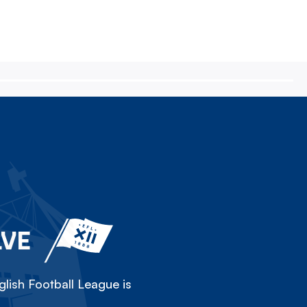
LVE
lish Football League is