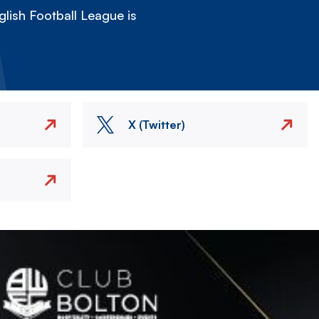
lish Football League is
X (Twitter)