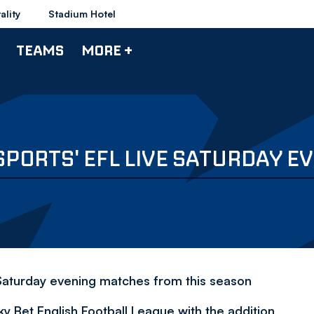
ality
Stadium Hotel
TEAMS
MORE +
 SPORTS' EFL LIVE SATURDAY 
 Saturday evening matches from this season
y Bet English Football League with the addition