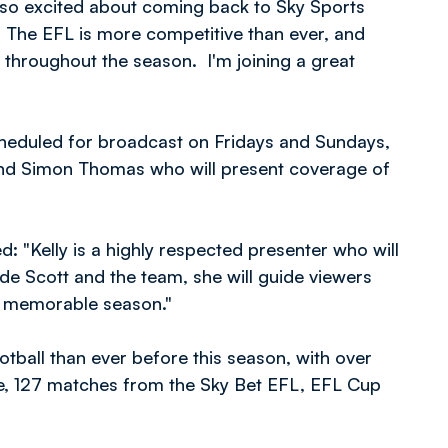
m so excited about coming back to Sky Sports
 The EFL is more competitive than ever, and
rs throughout the season. I'm joining a great
cheduled for broadcast on Fridays and Sundays,
 and Simon Thomas who will present coverage of
 "Kelly is a highly respected presenter who will
e Scott and the team, she will guide viewers
d memorable season."
ball than ever before this season, with over
e, 127 matches from the Sky Bet EFL, EFL Cup