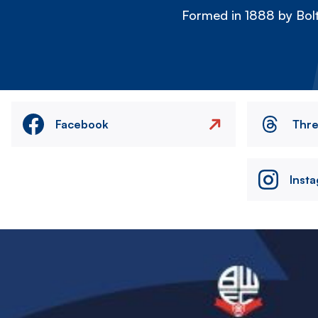
Formed in 1888 by Bolt
Facebook
Thr
Inst
Image