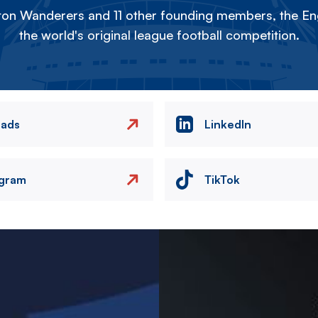
on Wanderers and 11 other founding members, the Eng
the world's original league football competition.
eads
LinkedIn
agram
TikTok
Image