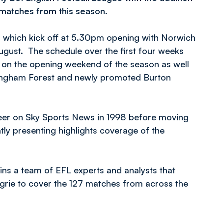
g matches from this season.
es which kick off at 5.30pm opening with Norwich
ugust. The schedule over the first four weeks
e on the opening weekend of the season as well
tingham Forest and newly promoted Burton
eer on Sky Sports News in 1998 before moving
y presenting highlights coverage of the
oins a team of EFL experts and analysts that
rie to cover the 127 matches from across the