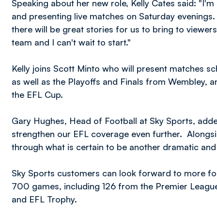
Speaking about her new role, Kelly Cates said: "I'
and presenting live matches on Saturday evenings.
there will be great stories for us to bring to viewe
team and I can't wait to start."
Kelly joins Scott Minto who will present matches s
as well as the Playoffs and Finals from Wembley,
the EFL Cup.
Gary Hughes, Head of Football at Sky Sports, added:
strengthen our EFL coverage even further. Alongsid
through what is certain to be another dramatic an
Sky Sports customers can look forward to more foot
700 games, including 126 from the Premier Leagu
and EFL Trophy.