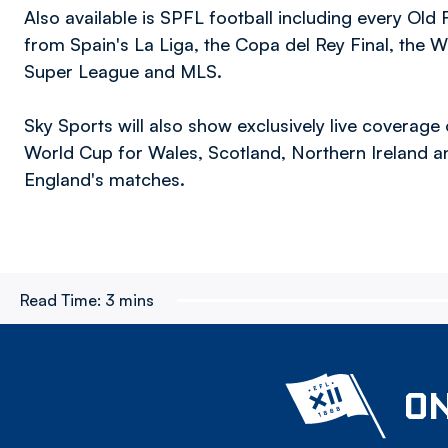
Also available is SPFL football including every Old
from Spain's La Liga, the Copa del Rey Final, the Wi
Super League and MLS.
Sky Sports will also show exclusively live coverage
World Cup for Wales, Scotland, Northern Ireland and
England's matches.
Read Time:
3 mins
ON