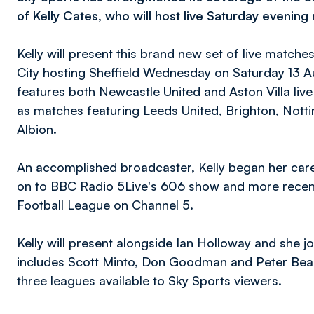
of Kelly Cates, who will host live Saturday evenin
Kelly will present this brand new set of live match
City hosting Sheffield Wednesday on Saturday 13 A
features both Newcastle United and Aston Villa liv
as matches featuring Leeds United, Brighton, Not
Albion.
An accomplished broadcaster, Kelly began her car
on to BBC Radio 5Live's 606 show and more recentl
Football League on Channel 5.
Kelly will present alongside Ian Holloway and she j
includes Scott Minto, Don Goodman and Peter Beag
three leagues available to Sky Sports viewers.