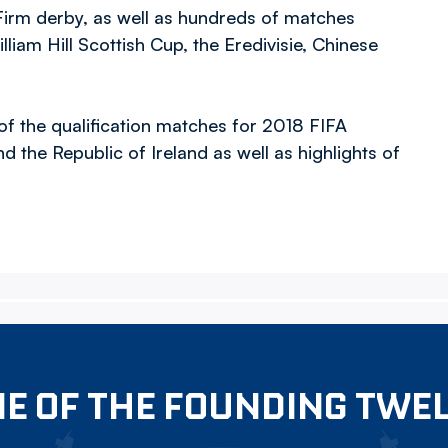
 Firm derby, as well as hundreds of matches
lliam Hill Scottish Cup, the Eredivisie, Chinese
 of the qualification matches for 2018 FIFA
 the Republic of Ireland as well as highlights of
E OF THE FOUNDING TWE