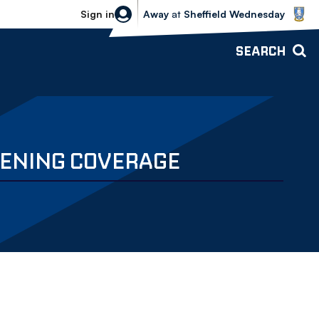
Sheffield Wednesday vs Bolton Wande
Sign in
Away
at
Sheffield Wednesday
SEARCH
EVENING COVERAGE