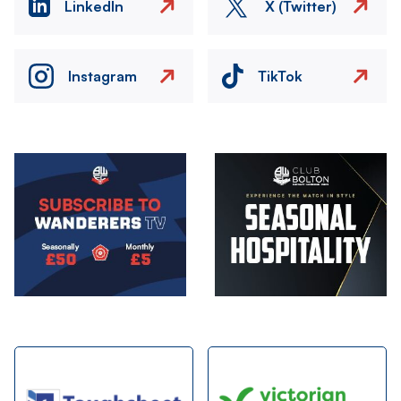
LinkedIn
X (Twitter)
Instagram
TikTok
Image
Image