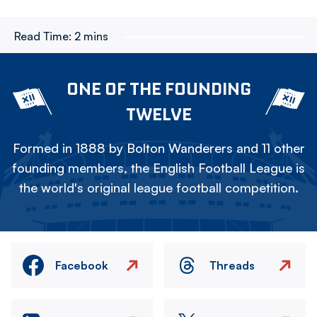
Read Time:
2 mins
ONE OF THE FOUNDING
TWELVE
Formed in 1888 by Bolton Wanderers and 11 other
founding members, the English Football League is
the world's original league football competition.
Facebook
Threads