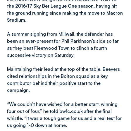
the 2016/17 Sky Bet League One season, having hit
the ground running since making the move to Macron
Stadium.
A summer signing from Millwall, the defender has
been an ever-present for Phil Parkinson’s side so far
as they beat Fleetwood Town to clinch a fourth
successive victory on Saturday.
Maintaining their lead at the top of the table, Beevers
cited relationships in the Bolton squad as a key
contributor behind their positive start to the
campaign.
“We couldn’t have wished for a better start, winning
four out of four,” he told bwfc.co.uk after the final
whistle. “It was a tough game for us and a real test for
us going 1-0 down at home.