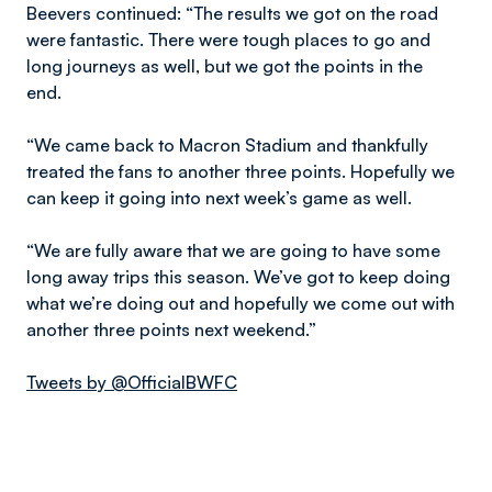
Beevers continued: “The results we got on the road
were fantastic. There were tough places to go and
long journeys as well, but we got the points in the
end.
“We came back to Macron Stadium and thankfully
treated the fans to another three points. Hopefully we
can keep it going into next week’s game as well.
“We are fully aware that we are going to have some
long away trips this season. We’ve got to keep doing
what we’re doing out and hopefully we come out with
another three points next weekend.”
Tweets by @OfficialBWFC