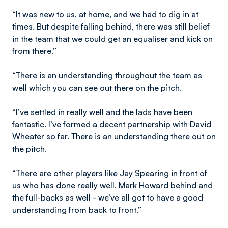
“It was new to us, at home, and we had to dig in at
times. But despite falling behind, there was still belief
in the team that we could get an equaliser and kick on
from there.”
“There is an understanding throughout the team as
well which you can see out there on the pitch.
“I’ve settled in really well and the lads have been
fantastic. I’ve formed a decent partnership with David
Wheater so far. There is an understanding there out on
the pitch.
“There are other players like Jay Spearing in front of
us who has done really well. Mark Howard behind and
the full-backs as well - we’ve all got to have a good
understanding from back to front.”