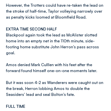
However, the Trotters could have re-taken the lead on
the stroke of half-time, Taylor volleying narrowly over
as penalty kicks loomed at Bloomfield Road.
EXTRA TIME SECOND HALF
Blackpool again took the lead as McAlister slotted
home into an empty net in the 110th minute, side-
footing home substitute John Herron’s pass across
goal.
Amos denied Mark Culllen with his feet after the
forward found himself one-on-one moments later.
But it was soon 4-2 as Wanderers were caught out on
the break, Herron lobbing Amos to double the
Seasiders’ lead and seal Bolton’s fate.
FULL TIME