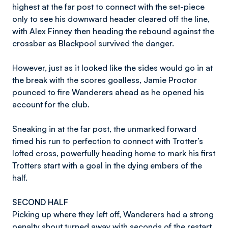
highest at the far post to connect with the set-piece
only to see his downward header cleared off the line,
with Alex Finney then heading the rebound against the
crossbar as Blackpool survived the danger.
However, just as it looked like the sides would go in at
the break with the scores goalless, Jamie Proctor
pounced to fire Wanderers ahead as he opened his
account for the club.
Sneaking in at the far post, the unmarked forward
timed his run to perfection to connect with Trotter’s
lofted cross, powerfully heading home to mark his first
Trotters start with a goal in the dying embers of the
half.
SECOND HALF
Picking up where they left off, Wanderers had a strong
penalty shout turned away with seconds of the restart