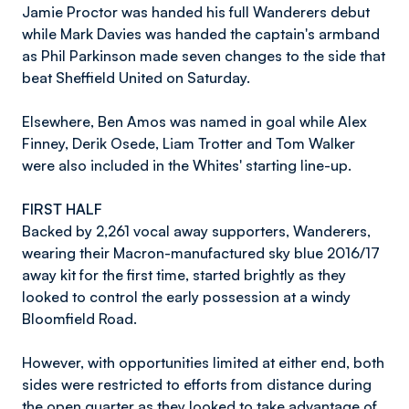
Jamie Proctor was handed his full Wanderers debut
while Mark Davies was handed the captain's armband
as Phil Parkinson made seven changes to the side that
beat Sheffield United on Saturday.
Elsewhere, Ben Amos was named in goal while Alex
Finney, Derik Osede, Liam Trotter and Tom Walker
were also included in the Whites' starting line-up.
FIRST HALF
Backed by 2,261 vocal away supporters, Wanderers,
wearing their Macron-manufactured sky blue 2016/17
away kit for the first time, started brightly as they
looked to control the early possession at a windy
Bloomfield Road.
However, with opportunities limited at either end, both
sides were restricted to efforts from distance during
the open quarter as they looked to take advantage of