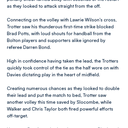
as they looked to attack straight from the off.
Connecting on the volley with Lawrie Wilson’s cross,
Trotter saw his thunderous first-time strike blocked
Brad Potts, with loud shouts for handball from the
Bolton players and supporters alike ignored by
referee Darren Bond.
High in confidence having taken the lead, the Trotters
quickly took control of the tie as the half wore on with
Davies dictating play in the heart of midfield.
Creating numerous chances as they looked to double
their lead and put the match to bed, Trotter saw
another volley this time saved by Slocombe, while
Walker and Chris Taylor both fired powerful efforts
off-target.