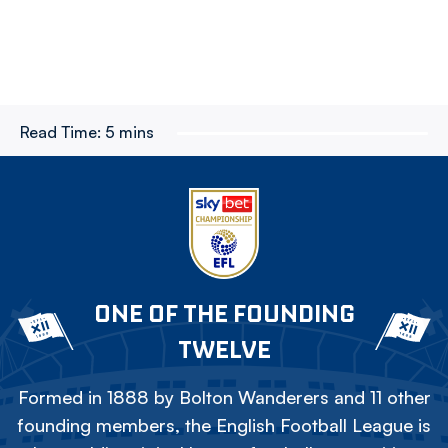
Read Time:
5 mins
ONE OF THE FOUNDING
TWELVE
Formed in 1888 by Bolton Wanderers and 11 other
founding members, the English Football League is