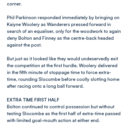
corner.
Phil Parkinson responded immediately by bringing on
Kaiyne Woolery as Wanderers pressed forward in
search of an equaliser, only for the woodwork to again
deny Bolton and Finney as the centre-back headed
against the post.
But just as it looked like they would undeservedly exit
the competition at the first hurdle, Woolery delivered
in the fifth minute of stoppage time to force extra-
time, rounding Slocombe before coolly slotting home
after racing onto a long ball forward.
EXTRA TIME FIRST HALF
Bolton continued to control possession but without
testing Slocombe as the first half of extra-time passed
with limited goal-mouth action at either end.