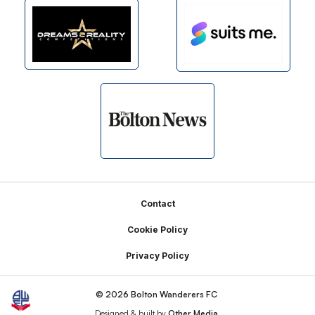
Footer
Contact
Cookie Policy
Privacy Policy
© 2026 Bolton Wanderers FC
Designed & built by
Other Media