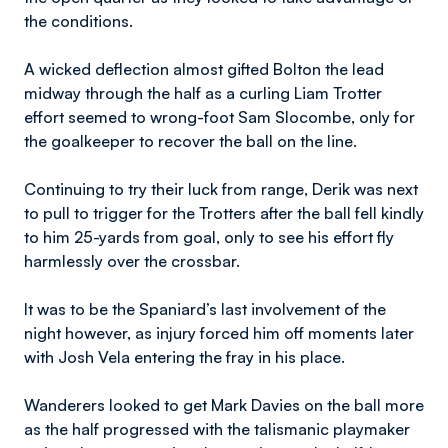
the conditions.
A wicked deflection almost gifted Bolton the lead
midway through the half as a curling Liam Trotter
effort seemed to wrong-foot Sam Slocombe, only for
the goalkeeper to recover the ball on the line.
Continuing to try their luck from range, Derik was next
to pull to trigger for the Trotters after the ball fell kindly
to him 25-yards from goal, only to see his effort fly
harmlessly over the crossbar.
It was to be the Spaniard’s last involvement of the
night however, as injury forced him off moments later
with Josh Vela entering the fray in his place.
Wanderers looked to get Mark Davies on the ball more
as the half progressed with the talismanic playmaker