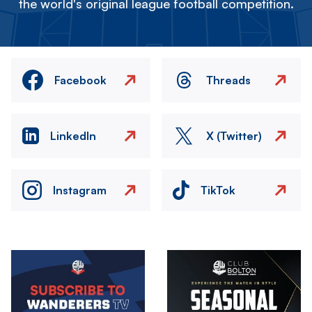
the world's original league football competition.
Facebook
Threads
LinkedIn
X (Twitter)
Instagram
TikTok
Image
Image