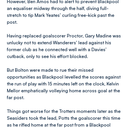
However, Ben Amos had to alert to prevent Blackpool
an equaliser midway through the half, diving full-
stretch to tip Mark Yeates’ curling free-kick past the
post.
Having replaced goalscorer Proctor, Gary Madine was
unlucky not to extend Wanderers’ lead against his
former club as he connected well with a Davies’
cutback, only to see his effort blocked.
But Bolton were made to rue their missed
opportunities as Blackpool levelled the scores against
the run of play with 15 minutes left on the clock, Kelvin
Mellor emphatically volleying home across goal at the
far post.
Things got worse for the Trotters moments later as the
Seasiders took the lead, Potts the goalscorer this time
as he rifled home at the far post from a Blackpool