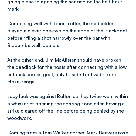
going close to opening the scoring on the half-hour
mark.
Combining well with Liam Trotter, the midfielder
played a clever one-two on the edge of the Blackpool
before rifling a shot narrowly over the bar with
Slocombe well-beaten.
At the other end, Jim McAlister should have broken
the deadlock for the hosts after connecting with a low
cutback across goal, only to side-foot wide from
close-range.
Lady luck was against Bolton as they twice went within
a whisker of opening the scoring soon after, having a
strike cleared off the line before being denied by the
woodwork.
Coming from a Tom Walker corner, Mark Beevers rose