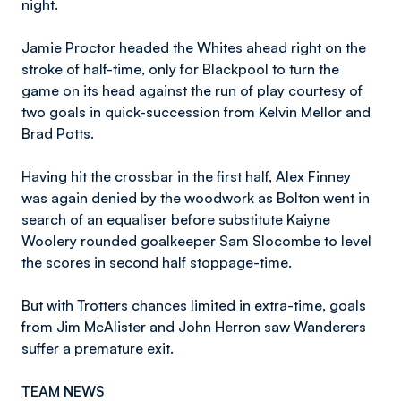
night.
Jamie Proctor headed the Whites ahead right on the
stroke of half-time, only for Blackpool to turn the
game on its head against the run of play courtesy of
two goals in quick-succession from Kelvin Mellor and
Brad Potts.
Having hit the crossbar in the first half, Alex Finney
was again denied by the woodwork as Bolton went in
search of an equaliser before substitute Kaiyne
Woolery rounded goalkeeper Sam Slocombe to level
the scores in second half stoppage-time.
But with Trotters chances limited in extra-time, goals
from Jim McAlister and John Herron saw Wanderers
suffer a premature exit.
TEAM NEWS