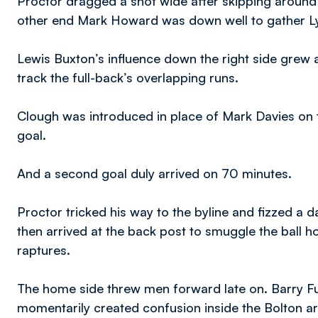
Proctor dragged a shot wide after skipping around a
other end Mark Howard was down well to gather Lyle
Lewis Buxton’s influence down the right side grew 
track the full-back’s overlapping runs.
Clough was introduced in place of Mark Davies on 
goal.
And a second goal duly arrived on 70 minutes.
Proctor tricked his way to the byline and fizzed a d
then arrived at the back post to smuggle the ball h
raptures.
The home side threw men forward late on. Barry Fu
momentarily created confusion inside the Bolton a