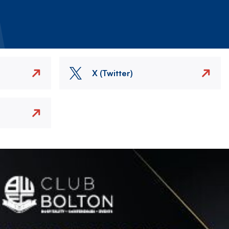
X (Twitter)