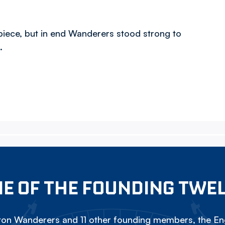
 piece, but in end Wanderers stood strong to
.
E OF THE FOUNDING TWE
on Wanderers and 11 other founding members, the Eng