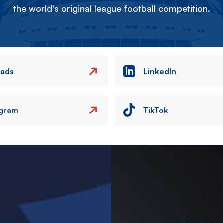
the world's original league football competition.
eads
LinkedIn
agram
TikTok
Image