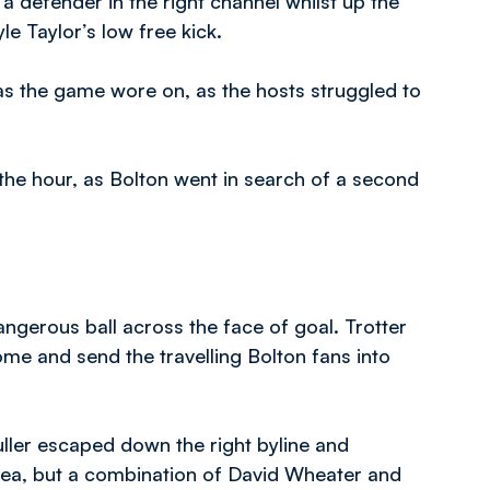
 defender in the right channel whilst up the
 Taylor’s low free kick.
as the game wore on, as the hosts struggled to
the hour, as Bolton went in search of a second
angerous ball across the face of goal. Trotter
ome and send the travelling Bolton fans into
ller escaped down the right byline and
rea, but a combination of David Wheater and