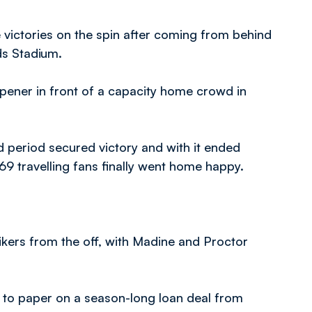
victories on the spin after coming from behind
ds Stadium.
ener in front of a capacity home crowd in
 period secured victory and with it ended
69 travelling fans finally went home happy.
ikers from the off, with Madine and Proctor
n to paper on a season-long loan deal from