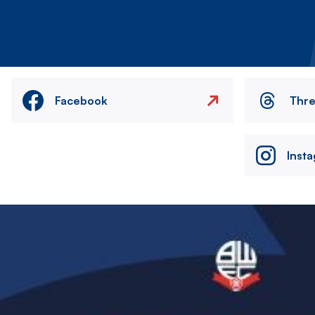
Facebook
Thr
Inst
Image