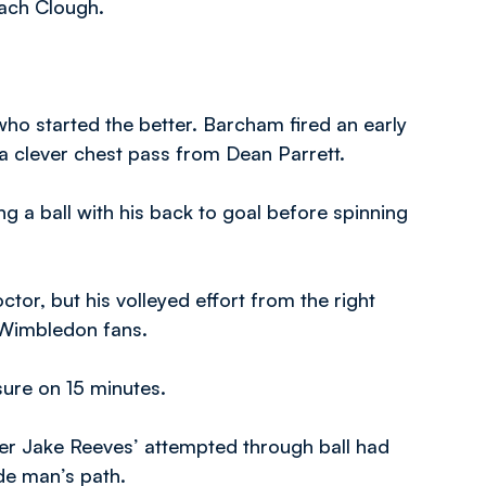
Zach Clough.
who started the better. Barcham fired an early
a clever chest pass from Dean Parrett.
ng a ball with his back to goal before spinning
ctor, but his volleyed effort from the right
 Wimbledon fans.
ure on 15 minutes.
ter Jake Reeves’ attempted through ball had
de man’s path.