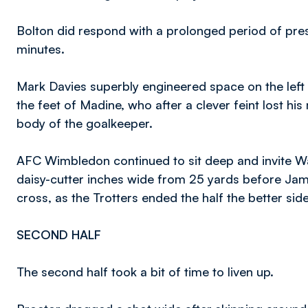
Bolton did respond with a prolonged period of pre
minutes.
Mark Davies superbly engineered space on the left s
the feet of Madine, who after a clever feint lost hi
body of the goalkeeper.
AFC Wimbledon continued to sit deep and invite W
daisy-cutter inches wide from 25 yards before Ja
cross, as the Trotters ended the half the better side
SECOND HALF
The second half took a bit of time to liven up.