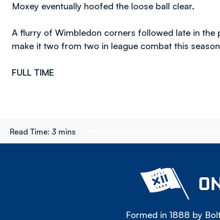
Moxey eventually hoofed the loose ball clear.
A flurry of Wimbledon corners followed late in the
make it two from two in league combat this season
FULL TIME
Read Time:
3 mins
ON
Formed in 1888 by Bolt