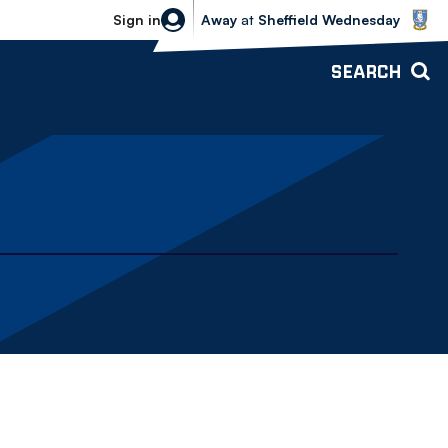
Sheffield Wednesday vs Bolton Wande
Sign in
Away
at
Sheffield Wednesday
SEARCH