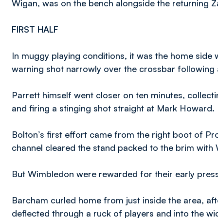
Wigan, was on the bench alongside the returning 
FIRST HALF
In muggy playing conditions, it was the home side 
warning shot narrowly over the crossbar following 
Parrett himself went closer on ten minutes, collecti
and firing a stinging shot straight at Mark Howard.
Bolton’s first effort came from the right boot of Pro
channel cleared the stand packed to the brim with
But Wimbledon were rewarded for their early press
Barcham curled home from just inside the area, af
deflected through a ruck of players and into the wi