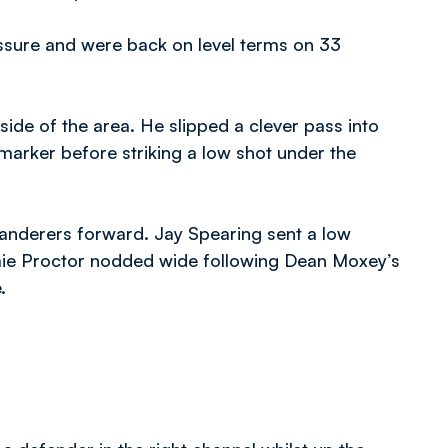
ssure and were back on level terms on 33
ide of the area. He slipped a clever pass into
s marker before striking a low shot under the
anderers forward. Jay Spearing sent a low
mie Proctor nodded wide following Dean Moxey’s
.