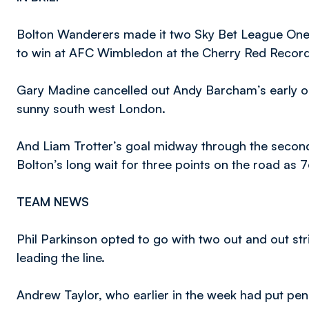
Bolton Wanderers made it two Sky Bet League One 
to win at AFC Wimbledon at the Cherry Red Recor
Gary Madine cancelled out Andy Barcham’s early op
sunny south west London.
And Liam Trotter’s goal midway through the second
Bolton’s long wait for three points on the road as 7
TEAM NEWS
Phil Parkinson opted to go with two out and out str
leading the line.
Andrew Taylor, who earlier in the week had put pe