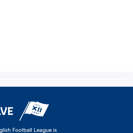
LVE
lish Football League is