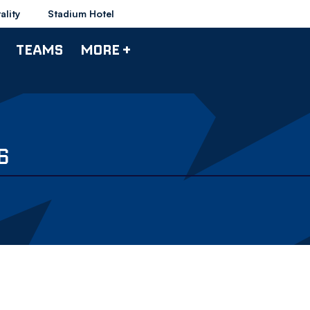
ality
Stadium Hotel
TEAMS
MORE +
6