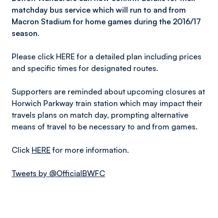
matchday bus service which will run to and from
Macron Stadium for home games during the 2016/17
season.
Please click HERE for a detailed plan including prices
and specific times for designated routes.
Supporters are reminded about upcoming closures at
Horwich Parkway train station which may impact their
travels plans on match day, prompting alternative
means of travel to be necessary to and from games.
Click
HERE
for more information.
Tweets by @OfficialBWFC