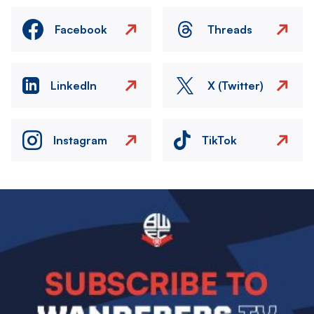
Facebook
Threads
LinkedIn
X (Twitter)
Instagram
TikTok
Image