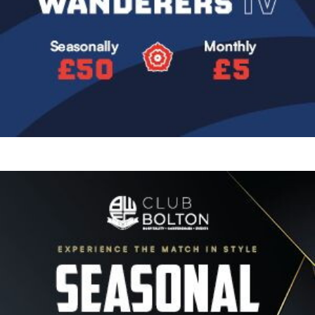
Image