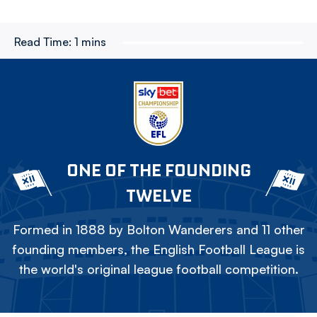
Read Time:
1 mins
ONE OF THE FOUNDING
TWELVE
Formed in 1888 by Bolton Wanderers and 11 other
founding members, the English Football League is
the world's original league football competition.