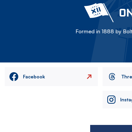
ON
Formed in 1888 by Bolt
Facebook
Thr
Inst
Image