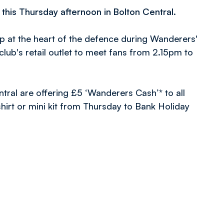
is Thursday afternoon in Bolton Central.
 at the heart of the defence during Wanderers'
 club's retail outlet to meet fans from 2.15pm to
tral are offering £5 ‘Wanderers Cash’* to all
hirt or mini kit from Thursday to Bank Holiday