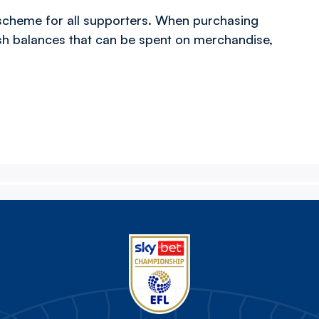
scheme for all supporters. When purchasing
ash balances that can be spent on merchandise,