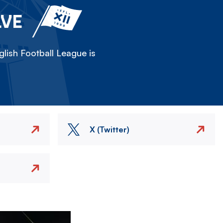
LVE
lish Football League is
X (Twitter)