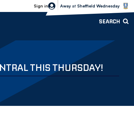
Sheffield Wednesday vs Bolton Wande
Sign in
Away
at
Sheffield Wednesday
SEARCH
NTRAL THIS THURSDAY!