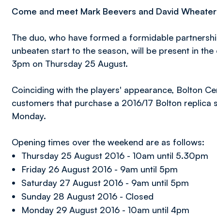
Come and meet Mark Beevers and David Wheater th
The duo, who have formed a formidable partnership
unbeaten start to the season, will be present in the
3pm on Thursday 25 August.
Coinciding with the players' appearance, Bolton Cen
customers that purchase a 2016/17 Bolton replica s
Monday.
Opening times over the weekend are as follows:
Thursday 25 August 2016 - 10am until 5.30pm
Friday 26 August 2016 - 9am until 5pm
Saturday 27 August 2016 - 9am until 5pm
Sunday 28 August 2016 - Closed
Monday 29 August 2016 - 10am until 4pm