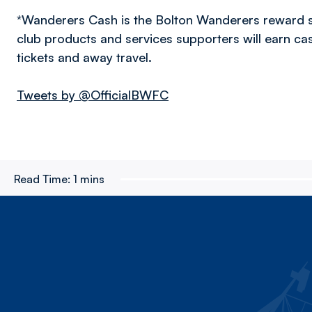
*Wanderers Cash is the Bolton Wanderers reward 
club products and services supporters will earn c
tickets and away travel.
Tweets by @OfficialBWFC
Read Time:
1 mins