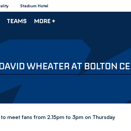
ality
Stadium Hotel
TEAMS
MORE +
DAVID WHEATER AT BOLTON CE
let to meet fans from 2.15pm to 3pm on Thursday