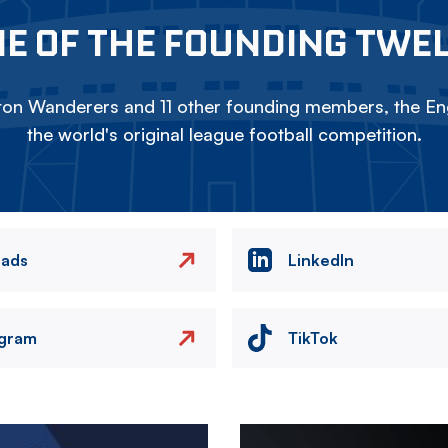
E OF THE FOUNDING TWE
on Wanderers and 11 other founding members, the Eng
the world's original league football competition.
eads
LinkedIn
agram
TikTok
Image