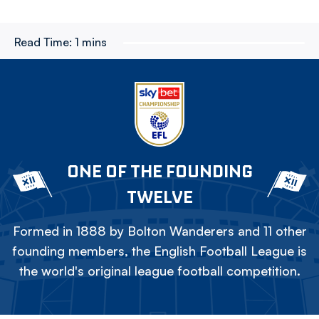
Read Time:
1 mins
ONE OF THE FOUNDING
TWELVE
Formed in 1888 by Bolton Wanderers and 11 other
founding members, the English Football League is
the world's original league football competition.