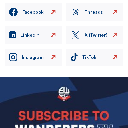
Facebook
Threads
LinkedIn
X (Twitter)
Instagram
TikTok
Image