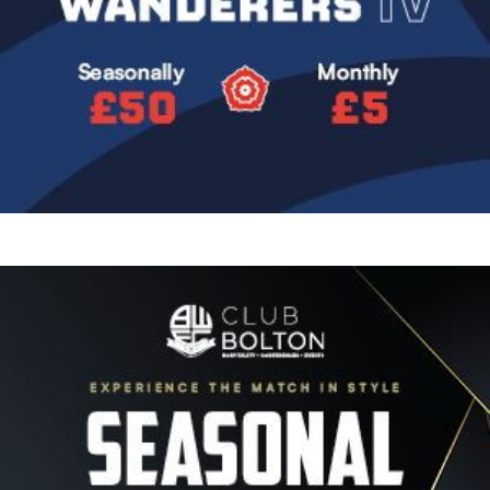
Image