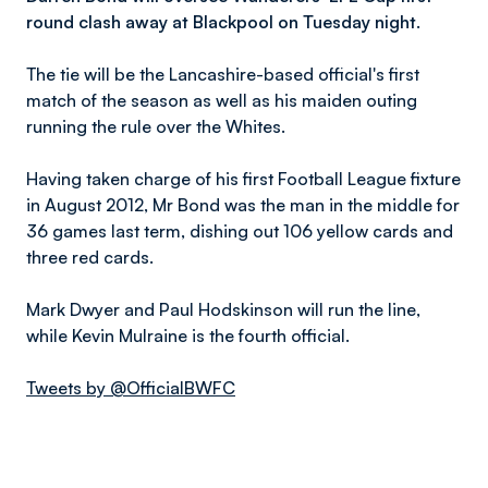
round clash away at Blackpool on Tuesday night.
The tie will be the Lancashire-based official's first
match of the season as well as his maiden outing
running the rule over the Whites.
Having taken charge of his first Football League fixture
in August 2012, Mr Bond was the man in the middle for
36 games last term, dishing out 106 yellow cards and
three red cards.
Mark Dwyer and Paul Hodskinson will run the line,
while Kevin Mulraine is the fourth official.
Tweets by @OfficialBWFC