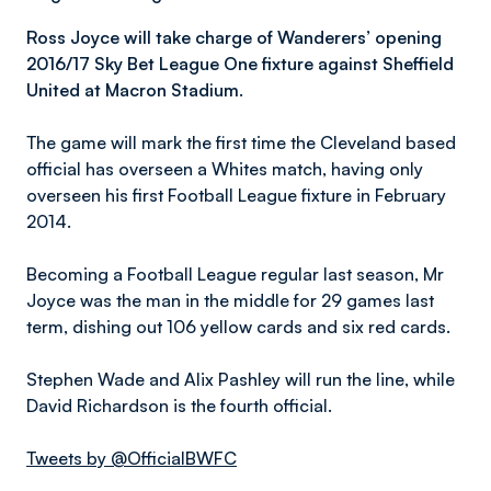
Ross Joyce will take charge of Wanderers’ opening
2016/17 Sky Bet League One fixture against Sheffield
United at Macron Stadium.
The game will mark the first time the Cleveland based
official has overseen a Whites match, having only
overseen his first Football League fixture in February
2014.
Becoming a Football League regular last season, Mr
Joyce was the man in the middle for 29 games last
term, dishing out 106 yellow cards and six red cards.
Stephen Wade and Alix Pashley will run the line, while
David Richardson is the fourth official.
Tweets by @OfficialBWFC