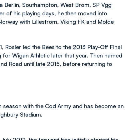
ssia Berlin, Southampton, West Brom, SP Vgg
r of his playing days, he then moved into
Norway with Lillestrom, Viking FK and Molde
 Rosler led the Bees to the 2013 Play-Off Final
g for Wigan Athletic later that year. Then named
d Road until late 2015, before returning to
 fifth season with the Cod Army and has become an
Highbury Stadium.
uly 2012, the forward had initially started his