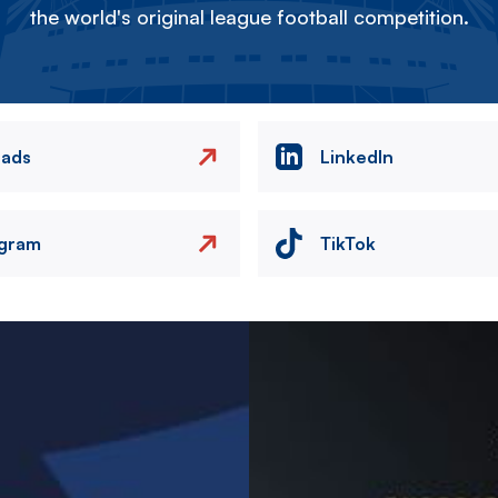
the world's original league football competition.
eads
LinkedIn
agram
TikTok
Image