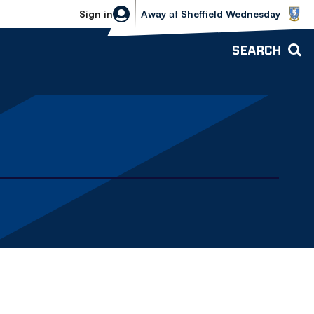
Sheffield Wednesday vs Bolton Wande
Sign in
Away
at
Sheffield Wednesday
SEARCH