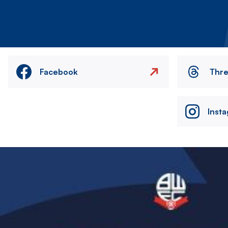
Facebook
Thr
Inst
Image