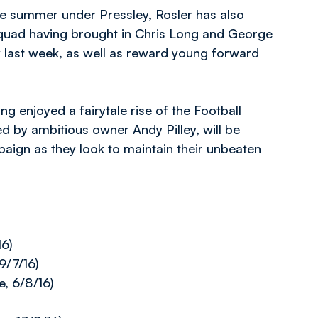
the summer under Pressley, Rosler has also
 squad having brought in Chris Long and George
 last week, as well as reward young forward
ng enjoyed a fairytale rise of the Football
 by ambitious owner Andy Pilley, will be
aign as they look to maintain their unbeaten
16)
9/7/16)
, 6/8/16)