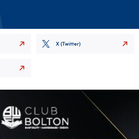
X (Twitter)