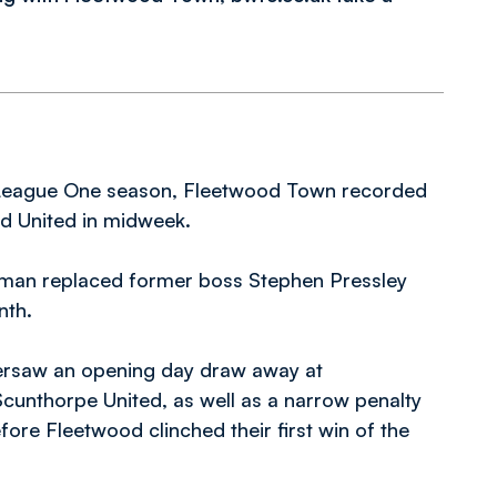
t League One season, Fleetwood Town recorded
rd United in midweek.
rman replaced former boss Stephen Pressley
nth.
 oversaw an opening day draw away at
unthorpe United, as well as a narrow penalty
ore Fleetwood clinched their first win of the