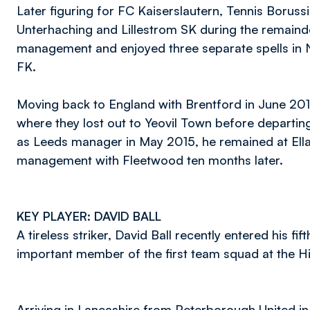
Later figuring for FC Kaiserslautern, Tennis Boru
Unterhaching and Lillestrom SK during the remainde
management and enjoyed three separate spells in 
FK.
Moving back to England with Brentford in June 2011,
where they lost out to Yeovil Town before departin
as Leeds manager in May 2015, he remained at Ellan
management with Fleetwood ten months later.
KEY PLAYER: DAVID BALL
A tireless striker, David Ball recently entered his
important member of the first team squad at the 
Arriving in Lancashire from Peterborough United in J