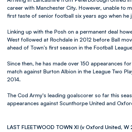
career with Manchester City. However, unable to m
first taste of senior football six years ago when h
Linking up with the Posh on a permanent deal howev
West followed at Rochdale in 2012 before Ball move
ahead of Town’s first season in the Football Leagu
Since then, he has made over 150 appearances for
match against Burton Albion in the League Two Pla
2014.
The Cod Army's leading goalscorer so far this seaso
appearances against Scunthorpe United and Oxford
LAST FLEETWOOD TOWN XI (v Oxford United, W 