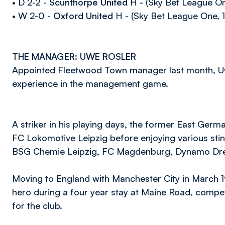
• D 2-2 -
Scunthorpe United
H - (Sky Bet League On
• W 2-0 -
Oxford United
H - (Sky Bet League One, 1
THE MANAGER: UWE ROSLER
Appointed Fleetwood Town manager last month, Uw
experience in the management game.
A striker in his playing days, the former East Germa
FC Lokomotive Leipzig before enjoying various stint
BSG Chemie Leipzig, FC Magdenburg, Dynamo Dr
Moving to England with Manchester City in March 
hero during a four year stay at Maine Road, compet
for the club.