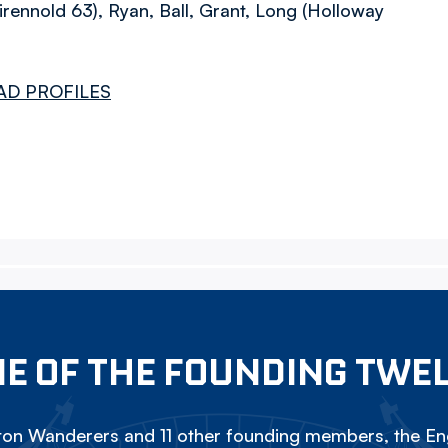
rennold 63), Ryan, Ball, Grant, Long (Holloway
AD PROFILES
E OF THE FOUNDING TWE
on Wanderers and 11 other founding members, the Eng