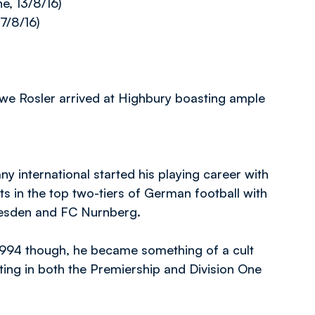
e, 13/8/16)
7/8/16)
e Rosler arrived at Highbury boasting ample
ny international started his playing career with
s in the top two-tiers of German football with
esden and FC Nurnberg.
1994 though, he became something of a cult
ing in both the Premiership and Division One