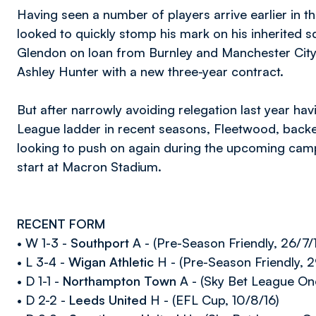
Having seen a number of players arrive earlier in 
looked to quickly stomp his mark on his inherited
Glendon on loan from Burnley and Manchester City
Ashley Hunter with a new three-year contract.
But after narrowly avoiding relegation last year havi
League ladder in recent seasons, Fleetwood, backed
looking to push on again during the upcoming camp
start at Macron Stadium.
RECENT FORM
• W 1-3 -
Southport
A - (Pre-Season Friendly, 26/7/
• L 3-4 -
Wigan Athletic
H - (Pre-Season Friendly, 2
• D 1-1 -
Northampton Town
A - (Sky Bet League One
• D 2-2 -
Leeds United
H - (EFL Cup, 10/8/16)