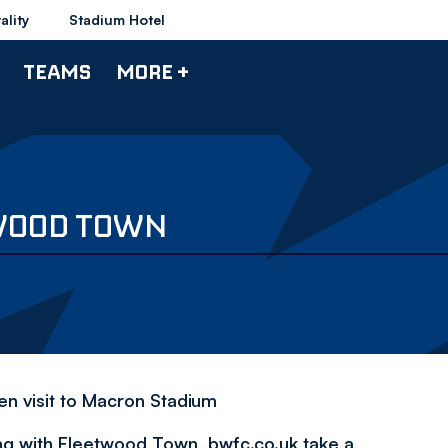
ality
Stadium Hotel
TEAMS
MORE +
TWOOD TOWN
en visit to Macron Stadium
ng with Fleetwood Town, bwfc.co.uk take a