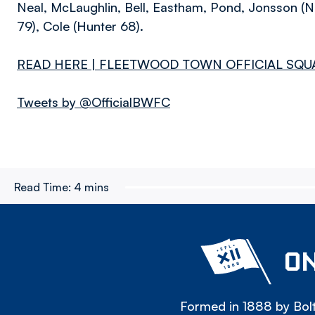
Neal, McLaughlin, Bell, Eastham, Pond, Jonsson (Ni
79), Cole (Hunter 68).
READ HERE | FLEETWOOD TOWN OFFICIAL SQU
Tweets by @OfficialBWFC
Read Time:
4 mins
ON
Formed in 1888 by Bolt