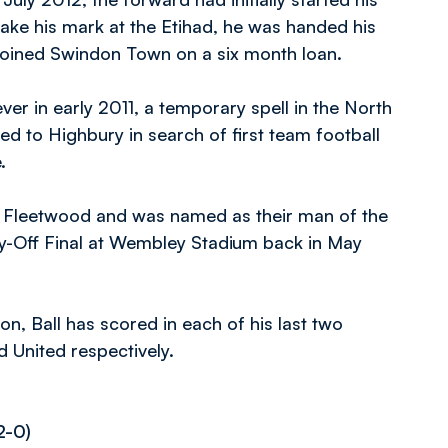
ake his mark at the Etihad, he was handed his
e joined Swindon Town on a six month loan.
er in early 2011, a temporary spell in the North
d to Highbury in search of first team football
e.
 Fleetwood and was named as their man of the
y-Off Final at Wembley Stadium back in May
n, Ball has scored in each of his last two
 United respectively.
2-0)