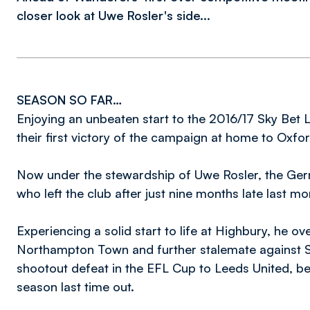
closer look at Uwe Rosler's side...
SEASON SO FAR…
Enjoying an unbeaten start to the 2016/17 Sky Be
their first victory of the campaign at home to Oxfo
Now under the stewardship of Uwe Rosler, the Ge
who left the club after just nine months late last mo
Experiencing a solid start to life at Highbury, he
Northampton Town and further stalemate against Sc
shootout defeat in the EFL Cup to Leeds United, bef
season last time out.