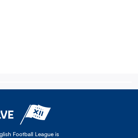
LVE
lish Football League is