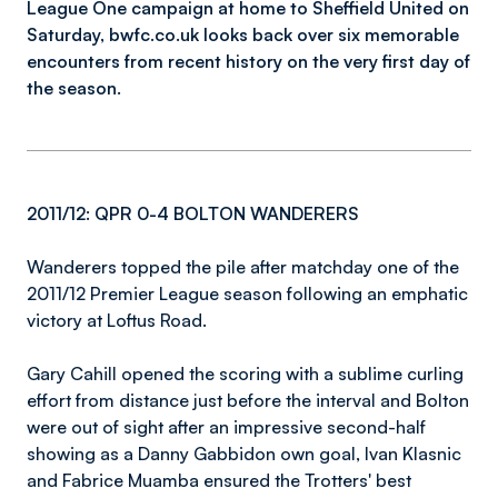
League One campaign at home to Sheffield United on
Saturday, bwfc.co.uk looks back over six memorable
encounters from recent history on the very first day of
the season.
2011/12: QPR 0-4 BOLTON WANDERERS
Wanderers topped the pile after matchday one of the
2011/12 Premier League season following an emphatic
victory at Loftus Road.
Gary Cahill opened the scoring with a sublime curling
effort from distance just before the interval and Bolton
were out of sight after an impressive second-half
showing as a Danny Gabbidon own goal, Ivan Klasnic
and Fabrice Muamba ensured the Trotters' best