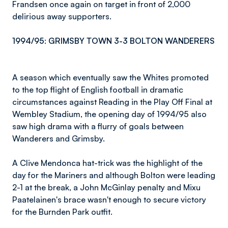
Frandsen once again on target in front of 2,000
delirious away supporters.
1994/95: GRIMSBY TOWN 3-3 BOLTON WANDERERS
A season which eventually saw the Whites promoted
to the top flight of English football in dramatic
circumstances against Reading in the Play Off Final at
Wembley Stadium, the opening day of 1994/95 also
saw high drama with a flurry of goals between
Wanderers and Grimsby.
A Clive Mendonca hat-trick was the highlight of the
day for the Mariners and although Bolton were leading
2-1 at the break, a John McGinlay penalty and Mixu
Paatelainen's brace wasn't enough to secure victory
for the Burnden Park outfit.