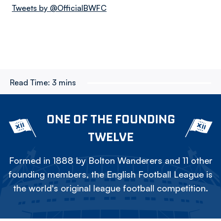
Tweets by @OfficialBWFC
Read Time:
3 mins
ONE OF THE FOUNDING
TWELVE
Formed in 1888 by Bolton Wanderers and 11 other
founding members, the English Football League is
the world's original league football competition.