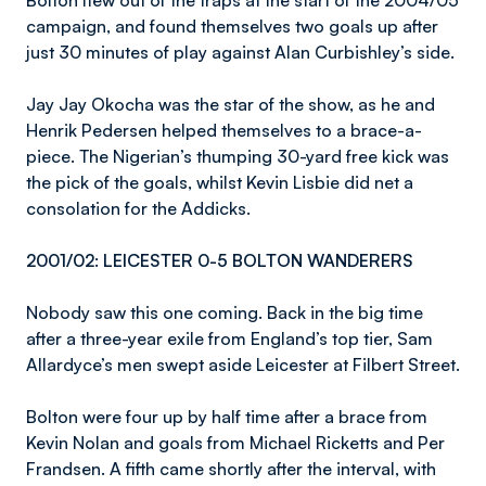
Bolton flew out of the traps at the start of the 2004/05
campaign, and found themselves two goals up after
just 30 minutes of play against Alan Curbishley’s side.
Jay Jay Okocha was the star of the show, as he and
Henrik Pedersen helped themselves to a brace-a-
piece. The Nigerian’s thumping 30-yard free kick was
the pick of the goals, whilst Kevin Lisbie did net a
consolation for the Addicks.
2001/02: LEICESTER 0-5 BOLTON WANDERERS
Nobody saw this one coming. Back in the big time
after a three-year exile from England’s top tier, Sam
Allardyce’s men swept aside Leicester at Filbert Street.
Bolton were four up by half time after a brace from
Kevin Nolan and goals from Michael Ricketts and Per
Frandsen. A fifth came shortly after the interval, with