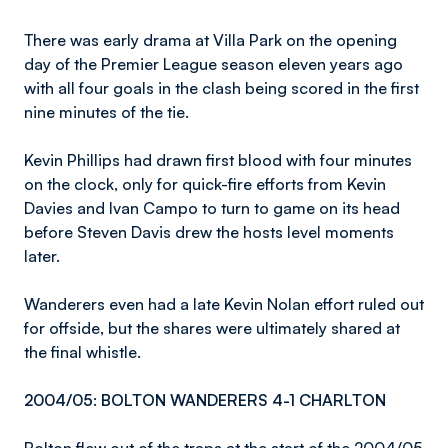
There was early drama at Villa Park on the opening
day of the Premier League season eleven years ago
with all four goals in the clash being scored in the first
nine minutes of the tie.
Kevin Phillips had drawn first blood with four minutes
on the clock, only for quick-fire efforts from Kevin
Davies and Ivan Campo to turn to game on its head
before Steven Davis drew the hosts level moments
later.
Wanderers even had a late Kevin Nolan effort ruled out
for offside, but the shares were ultimately shared at
the final whistle.
2004/05: BOLTON WANDERERS 4-1 CHARLTON