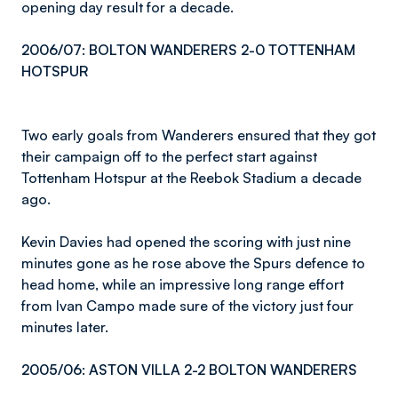
opening day result for a decade.
2006/07: BOLTON WANDERERS 2-0 TOTTENHAM
HOTSPUR
Two early goals from Wanderers ensured that they got
their campaign off to the perfect start against
Tottenham Hotspur at the Reebok Stadium a decade
ago.
Kevin Davies had opened the scoring with just nine
minutes gone as he rose above the Spurs defence to
head home, while an impressive long range effort
from Ivan Campo made sure of the victory just four
minutes later.
2005/06: ASTON VILLA 2-2 BOLTON WANDERERS