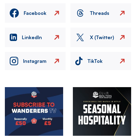
Facebook
Threads
LinkedIn
X (Twitter)
Instagram
TikTok
Image
Image