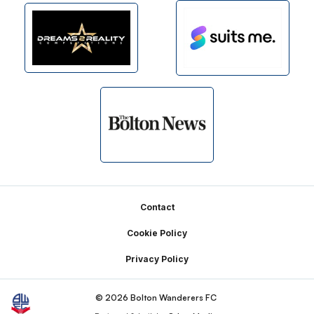
Footer
Contact
Cookie Policy
Privacy Policy
© 2026 Bolton Wanderers FC