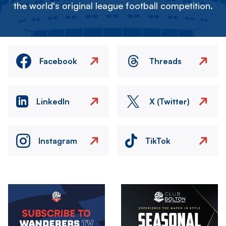
the world's original league football competition.
Facebook
Threads
LinkedIn
X (Twitter)
Instagram
TikTok
Image
Image