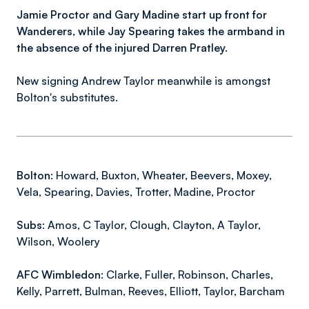
Jamie Proctor and Gary Madine start up front for
Wanderers, while Jay Spearing takes the armband in
the absence of the injured Darren Pratley.
New signing Andrew Taylor meanwhile is amongst
Bolton's substitutes.
Bolton:
Howard, Buxton, Wheater, Beevers, Moxey,
Vela, Spearing, Davies, Trotter, Madine, Proctor
Subs:
Amos, C Taylor, Clough, Clayton, A Taylor,
Wilson, Woolery
AFC Wimbledon:
Clarke, Fuller, Robinson, Charles,
Kelly, Parrett, Bulman, Reeves, Elliott, Taylor, Barcham