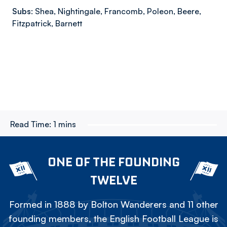
Subs:
Shea, Nightingale, Francomb, Poleon, Beere,
Fitzpatrick, Barnett
Read Time:
1 mins
ONE OF THE FOUNDING
TWELVE
Formed in 1888 by Bolton Wanderers and 11 other
founding members, the English Football League is