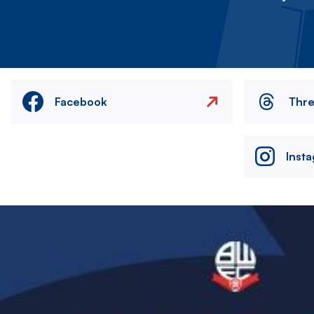
Facebook
Thr
Inst
Image