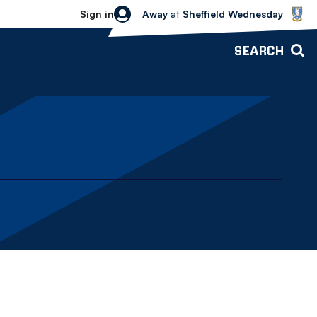
Sheffield Wednesday vs Bolton Wande
Sign in
Away
at
Sheffield Wednesday
SEARCH