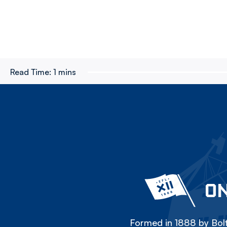
Read Time:
1 mins
ON
Formed in 1888 by Bolt