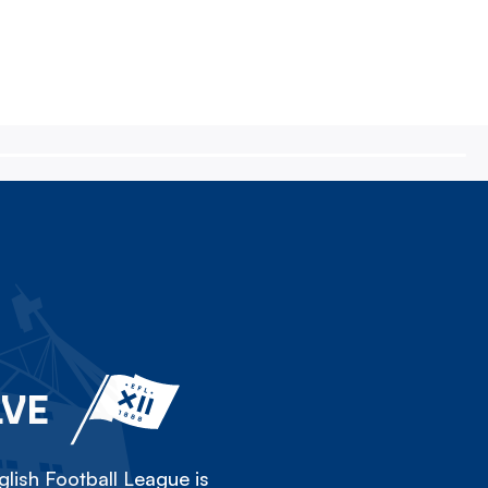
LVE
lish Football League is