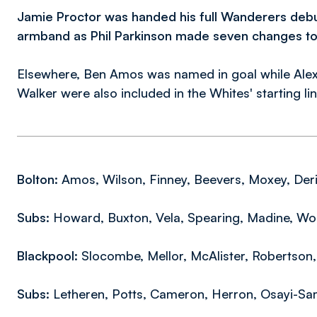
Jamie Proctor was handed his full Wanderers debu
armband as Phil Parkinson made seven changes to t
Elsewhere, Ben Amos was named in goal while Alex
Walker were also included in the Whites' starting li
Bolton:
Amos, Wilson, Finney, Beevers, Moxey, Derik,
Subs:
Howard, Buxton, Vela, Spearing, Madine, Woo
Blackpool:
Slocombe, Mellor, McAlister, Robertson, 
Subs:
Letheren, Potts, Cameron, Herron, Osayi-Sa