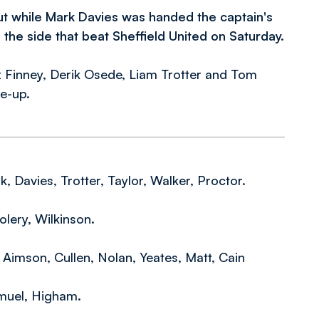
t while Mark Davies was handed the captain's
he side that beat Sheffield United on Saturday
.
 Finney, Derik Osede, Liam Trotter and Tom
ne-up.
 Davies, Trotter, Taylor, Walker, Proctor.
lery, Wilkinson.
Aimson, Cullen, Nolan, Yeates, Matt, Cain
muel, Higham.