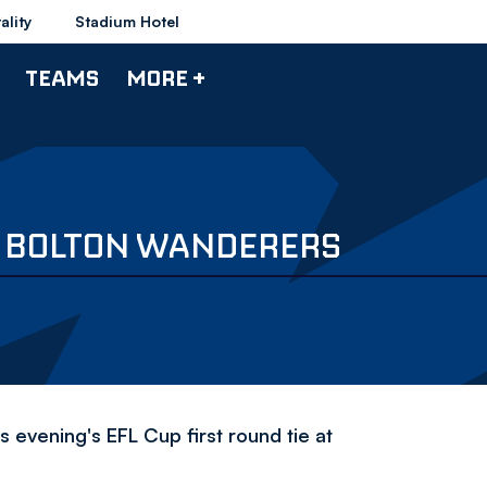
ality
Stadium Hotel
TEAMS
MORE +
V BOLTON WANDERERS
 evening's EFL Cup first round tie at