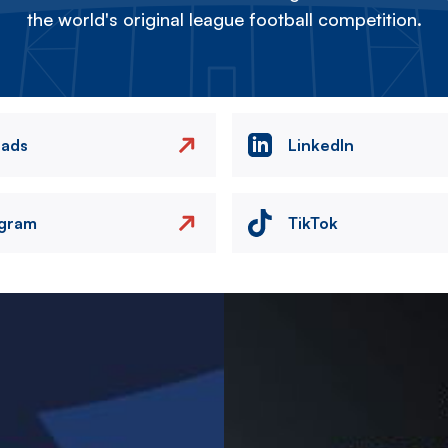
the world's original league football competition.
eads
LinkedIn
agram
TikTok
Image