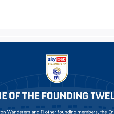
E OF THE FOUNDING TWE
on Wanderers and 11 other founding members, the Eng