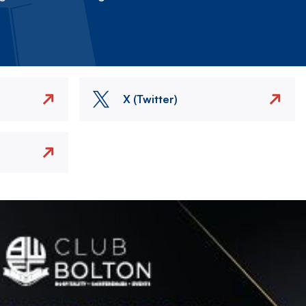
X (Twitter)