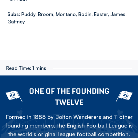
Subs:
Puddy, Broom, Montano, Bodin, Easter, James,
Gaffney
Read Time:
1 mins
ONE OF THE FOUNDING
TWELVE
Formed in 1888 by Bolton Wanderers and 11 other
founding members, the English Football League is
the world's original league football competition.