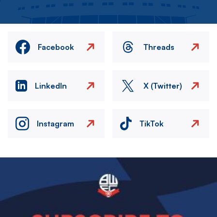
Facebook
Threads
LinkedIn
X (Twitter)
Instagram
TikTok
Image