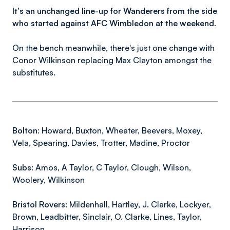
It's an unchanged line-up for Wanderers from the side
who started against AFC Wimbledon at the weekend.
On the bench meanwhile, there's just one change with
Conor Wilkinson replacing Max Clayton amongst the
substitutes.
Bolton:
Howard, Buxton, Wheater, Beevers, Moxey,
Vela, Spearing, Davies, Trotter, Madine, Proctor
Subs:
Amos, A Taylor, C Taylor, Clough, Wilson,
Woolery, Wilkinson
Bristol Rovers:
Mildenhall, Hartley, J. Clarke, Lockyer,
Brown, Leadbitter, Sinclair, O. Clarke, Lines, Taylor,
Harrison