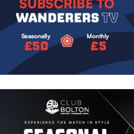
Image