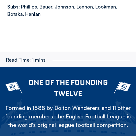
Subs:
Phillips, Bauer, Johnson, Lennon, Lookman,
Botaka, Hanlan
Read Time:
1 mins
ONE OF THE FOUNDING
TWELVE
Formed in 1888 by Bolton Wanderers and 11 other
founding members, the English Football League is
the world's original league football competition.