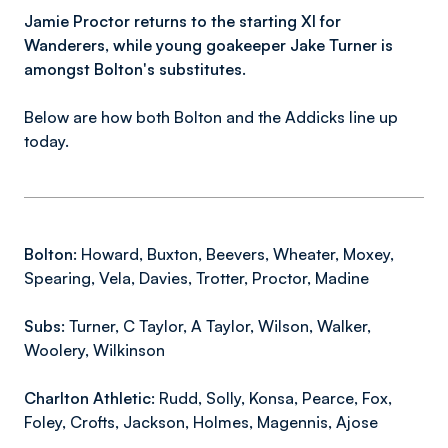
Jamie Proctor returns to the starting XI for
Wanderers, while young goakeeper Jake Turner is
amongst Bolton's substitutes.
Below are how both Bolton and the Addicks line up
today.
Bolton:
Howard, Buxton, Beevers, Wheater, Moxey,
Spearing, Vela, Davies, Trotter, Proctor, Madine
Subs:
Turner, C Taylor, A Taylor, Wilson, Walker,
Woolery, Wilkinson
Charlton Athletic:
Rudd, Solly, Konsa, Pearce, Fox,
Foley, Crofts, Jackson, Holmes, Magennis, Ajose