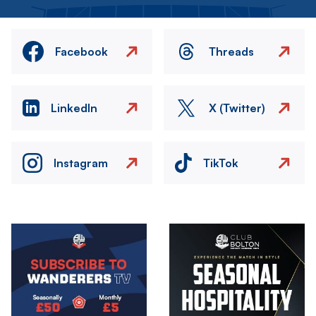
Facebook
Threads
LinkedIn
X (Twitter)
Instagram
TikTok
Image
Image