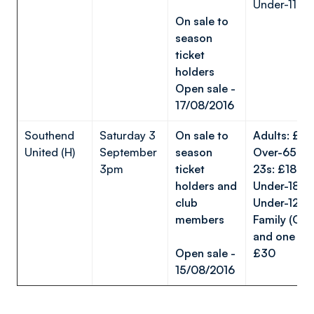
Under-11s: 
On sale to
season
ticket
holders
Open sale -
17/08/2016
Southend
Saturday 3
On sale to
Adults: £
United (H)
September
season
Over-65s/U
3pm
ticket
23s: £18
holders and
Under-18s
club
Under-12s
members
Family (One
and one Und
Open sale -
£30
15/08/2016