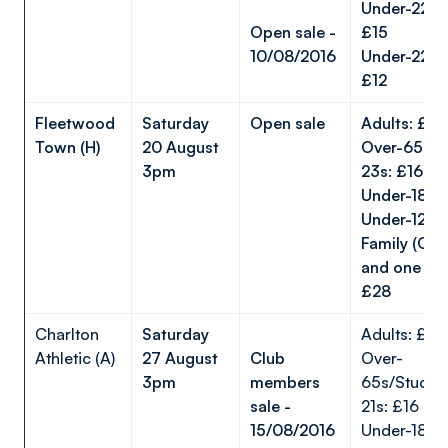
Under-22s 
Open sale -
£15
10/08/2016
Under-22s t
£12
Fleetwood
Saturday
Open sale
Adults: £
Town (H)
20 August
Over-65s/U
3pm
23s: £16
Under-18s
Under-12s
Family (One
and one Und
£28
Charlton
Saturday
Adults: £20
Athletic (A)
27 August
Club
Over-
3pm
members
65s/Studen
sale -
21s: £16
15/08/2016
Under-18s: 