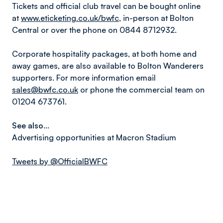
Tickets and official club travel can be bought online
at
www.eticketing.co.uk/bwfc
, in-person at Bolton
Central or over the phone on 0844 8712932.
Corporate hospitality packages, at both home and
away games, are also available to Bolton Wanderers
supporters. For more information email
sales@bwfc.co.uk
or phone the commercial team on
01204 673761.
See also...
Advertising opportunities at Macron Stadium
Tweets by @OfficialBWFC