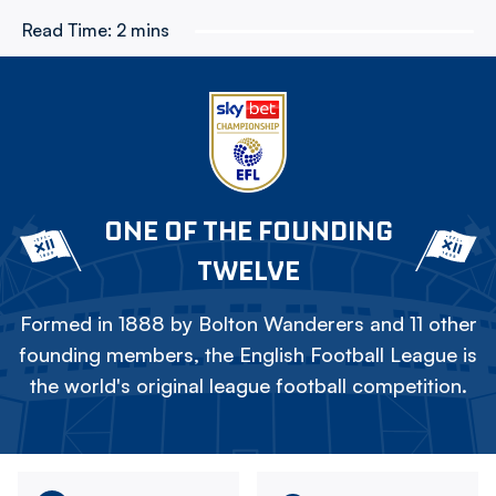
Read Time:
2 mins
ONE OF THE FOUNDING
TWELVE
Formed in 1888 by Bolton Wanderers and 11 other
founding members, the English Football League is
the world's original league football competition.