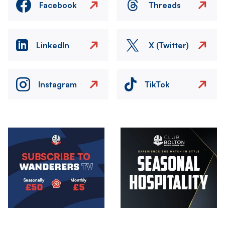
Facebook
Threads
LinkedIn
X (Twitter)
Instagram
TikTok
Image
Image