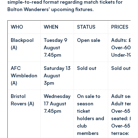
simple-to-read format regarding match tickets for
Bolton Wanderers' upcoming fixtures.
WHO
WHEN
STATUS
PRICES
Blackpool
Tuesday 9
Open sale
Adults: £
(A)
August
Over-60s:
7.45pm
Under-19s:
AFC
Saturday 13
Sold out
Sold out
Wimbledon
August
(A)
3pm
Bristol
Wednesday
On sale to
Adult seat
Rovers (A)
17 August
season
Adult terra
7.45pm
ticket
Over-65s/U
holders and
seated: £1
club
Over-65s/U
members
terrace: £