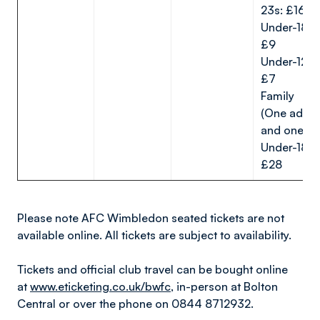
23s: £16
Under-18s:
£9
Under-12s:
£7
Family
(One adult
and one
Under-18):
£28
Please note AFC Wimbledon seated tickets are not
available online. All tickets are subject to availability.
Tickets and official club travel can be bought online
at
www.eticketing.co.uk/bwfc
, in-person at Bolton
Central or over the phone on 0844 8712932.