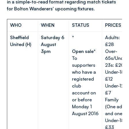
in a simple-to-read format regarding match tickets
for Bolton Wanderers' upcoming fixtures.
WHO
WHEN
STATUS
PRICES
Sheffield
Saturday 6
*
Adults:
United (H)
August
£28
3pm
Open sale*
Over-
To
65s/Under
supporters
23s: £20
who have a
Under-18s:
registered
£12
club
Under-12s:
account on
£7
or before
Family
Monday 1
(One adult
August 2016
and one
Under-18):
£33