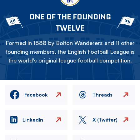
ONE OF THE FOUNDING
TWELVE
Formed in 1888 by Bolton Wanderers and 11 other
founding members, the English Football League is
the world's original league football competition.
Facebook
Threads
LinkedIn
X (Twitter)