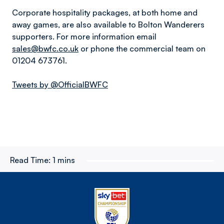
Corporate hospitality packages, at both home and
away games, are also available to Bolton Wanderers
supporters. For more information email
sales@bwfc.co.uk
or phone the commercial team on
01204 673761.
Tweets by @OfficialBWFC
Read Time:
1 mins