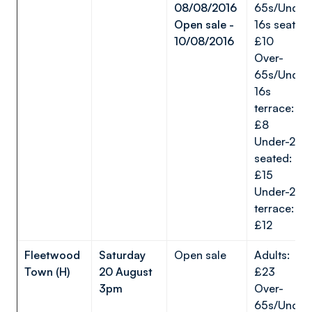
08/08/2016
65s/Under
Open sale -
16s seated:
10/08/2016
£10
Over-
65s/Under
16s
terrace:
£8
Under-22s
seated:
£15
Under-22s
terrace:
£12
Fleetwood
Saturday
Open sale
Adults:
Town (H)
20 August
£23
3pm
Over-
65s/Under