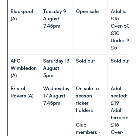
Blackpool
Tuesday 9
Open sale
Adults:
(A)
August
£15
7.45pm
Over-60s:
£10
Under-19s:
£5
AFC
Saturday 13
Sold out
Sold out
Wimbledon
August
(A)
3pm
Bristol
Wednesday
On sale to
Adult
Rovers (A)
17 August
season
seated:
7.45pm
ticket
£19
holders
Adult
terrace:
Club
£16
members -
Over-