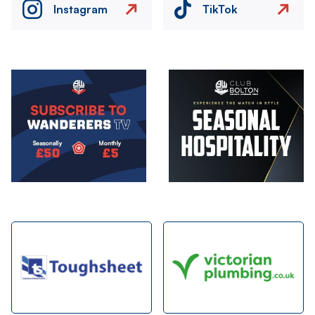
Instagram
TikTok
Image
Image