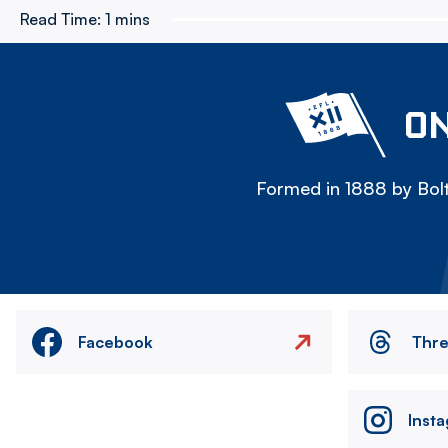
Read Time:
1 mins
ON
Formed in 1888 by Bolt
Facebook
Thr
Inst