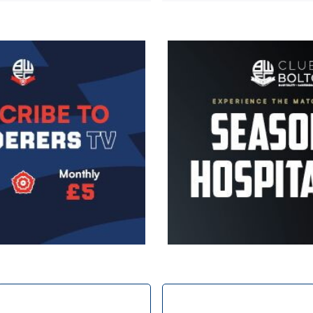
Image