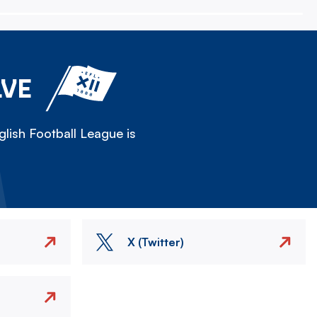
LVE
lish Football League is
X (Twitter)