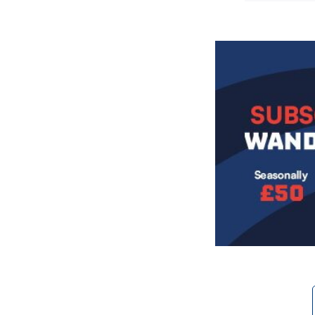
Image