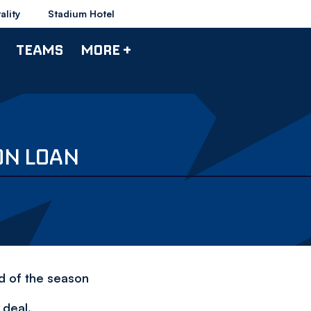
ality
Stadium Hotel
TEAMS
MORE +
ON LOAN
nd of the season
 deal.