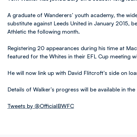
A graduate of Wanderers’ youth academy, the wide
substitute against Leeds United in January 2015, be
Athletic the following month.
Registering 20 appearances during his time at Macr
featured for the Whites in their EFL Cup meeting wi
He will now link up with David Flitcroft’s side on lo
Details of Walker’s progress will be available in th
Tweets by @OfficialBWFC