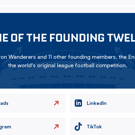
E OF THE FOUNDING TWE
on Wanderers and 11 other founding members, the Eng
the world's original league football competition.
eads
LinkedIn
agram
TikTok