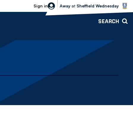
Sheffield Wednesday vs Bolton Wande
Sign in
Away
at
Sheffield Wednesday
SEARCH