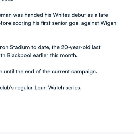
man was handed his Whites debut as a late
fore scoring his first senior goal against Wigan
on Stadium to date, the 20-year-old last
th Blackpool earlier this month.
an until the end of the current campaign.
e club’s regular Loan Watch series.