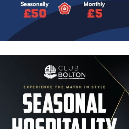
Image