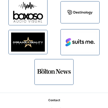
Footer
Contact