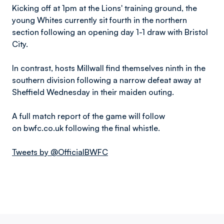
Kicking off at 1pm at the Lions' training ground, the
young Whites currently sit fourth in the northern
section following an opening day 1-1 draw with Bristol
City.
In contrast, hosts Millwall find themselves ninth in the
southern division following a narrow defeat away at
Sheffield Wednesday in their maiden outing.
A full match report of the game will follow
on bwfc.co.uk following the final whistle.
Tweets by @OfficialBWFC