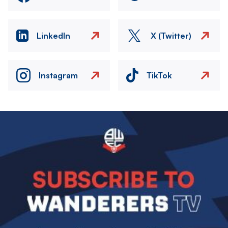
LinkedIn
X (Twitter)
Instagram
TikTok
Image