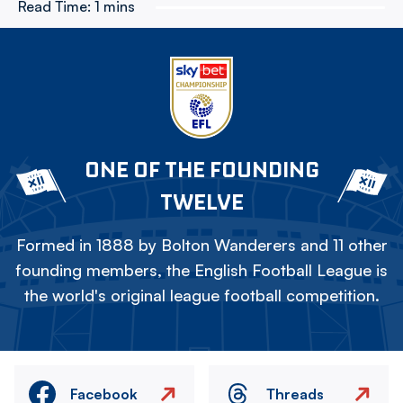
Read Time:
1 mins
ONE OF THE FOUNDING
TWELVE
Formed in 1888 by Bolton Wanderers and 11 other
founding members, the English Football League is
the world's original league football competition.
Facebook
Threads