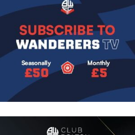
Image