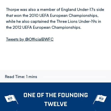
Thorpe was also a member of England Under-17s side
that won the 2010 UEFA European Championships,
while he also captained the Three Lions Under-19s in
the 2012 UEFA European Championships.
Tweets by @OfficialBWFC
Read Time:
1 mins
ONE OF THE FOUNDING
TWELVE