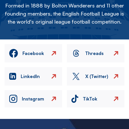
Formed in 1888 by Bolton Wanderers and 11 other
founding members, the English Football League is
the world's original league football competition.
Facebook
Threads
LinkedIn
X (Twitter)
Instagram
TikTok
Image