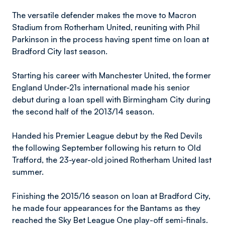
The versatile defender makes the move to Macron
Stadium from Rotherham United, reuniting with Phil
Parkinson in the process having spent time on loan at
Bradford City last season.
Starting his career with Manchester United, the former
England Under-21s international made his senior
debut during a loan spell with Birmingham City during
the second half of the 2013/14 season.
Handed his Premier League debut by the Red Devils
the following September following his return to Old
Trafford, the 23-year-old joined Rotherham United last
summer.
Finishing the 2015/16 season on loan at Bradford City,
he made four appearances for the Bantams as they
reached the Sky Bet League One play-off semi-finals.