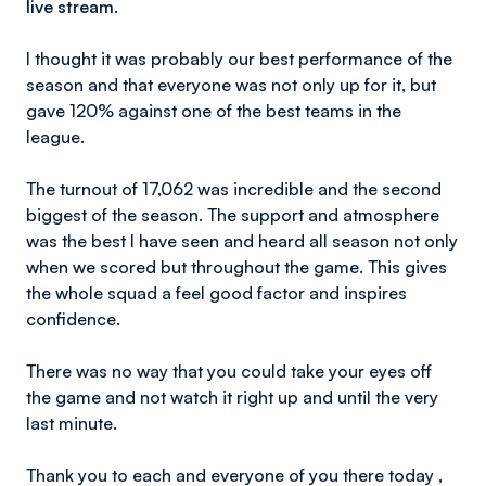
live stream.
I thought it was probably our best performance of the
season and that everyone was not only up for it, but
gave 120% against one of the best teams in the
league.
The turnout of 17,062 was incredible and the second
biggest of the season. The support and atmosphere
was the best I have seen and heard all season not only
when we scored but throughout the game. This gives
the whole squad a feel good factor and inspires
confidence.
There was no way that you could take your eyes off
the game and not watch it right up and until the very
last minute.
Thank you to each and everyone of you there today ,