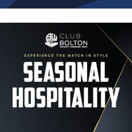
Image