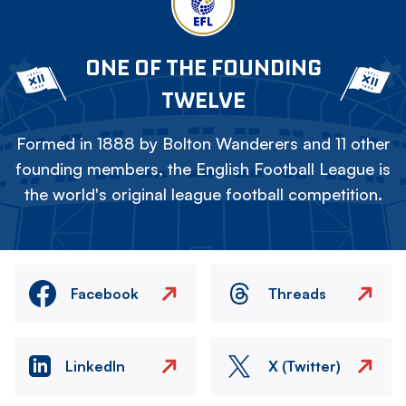
ONE OF THE FOUNDING
TWELVE
Formed in 1888 by Bolton Wanderers and 11 other
founding members, the English Football League is
the world's original league football competition.
Facebook
Threads
LinkedIn
X (Twitter)