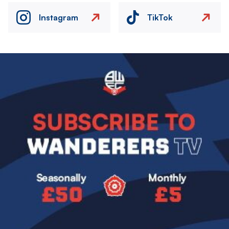
Instagram
TikTok
Image