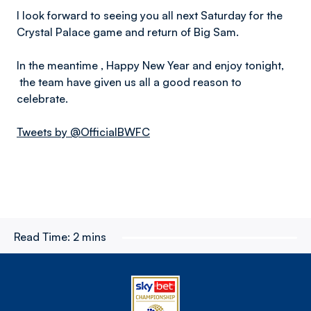
I look forward to seeing you all next Saturday for the
Crystal Palace game and return of Big Sam.
In the meantime , Happy New Year and enjoy tonight,
the team have given us all a good reason to
celebrate.
Tweets by @OfficialBWFC
Read Time:
2 mins