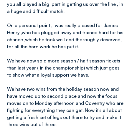
you all played a big part in getting us over the line , in
a huge and difficult match.
On a personal point ,I was really pleased for James
Henry ,who has plugged away and trained hard for his
chance ,which he took well and thoroughly deserved,
for all the hard work he has put it.
We have now sold more season / half season tickets
than last year ( in the championship) which just goes
to show what a loyal support we have.
We have two wins from the holiday season now and
have moved up to second place and now the focus
moves on to Monday afternoon and Coventry who are
fighting for everything they can get. Now it's all about
getting a fresh set of legs out there to try and make it
three wins out of three.