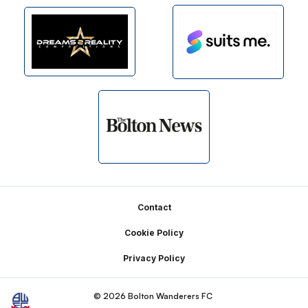
Footer
Contact
Cookie Policy
Privacy Policy
© 2026 Bolton Wanderers FC